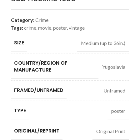
Category:
Crime
Tags:
crime
,
movie
,
poster
,
vintage
SIZE
Medium (up to 36in.)
COUNTRY/REGION OF
Yugoslavia
MANUFACTURE
FRAMED/UNFRAMED
Unframed
TYPE
poster
ORIGINAL/REPRINT
Original Print