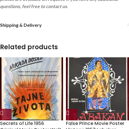
questions, feel free to contact us.
Shipping & Delivery
Related products
Secrets of Life 1956
False Prince Movie Poster