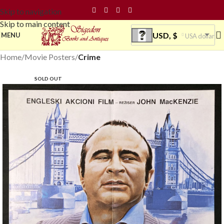
Skip to navigation
Skip to main content
USD, $
MENU
USA dollar
Home
Movie Posters
Crime
SOLD OUT