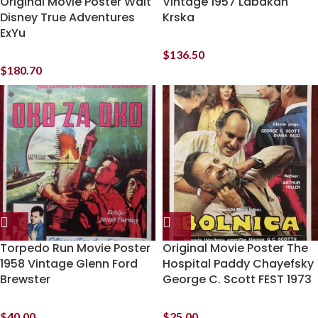
Original Movie Poster Walt
Vintage 1957 Labakan
Disney True Adventures
Krska
ExYu
$
136.50
$
180.70
Torpedo Run Movie Poster
Original Movie Poster The
1958 Vintage Glenn Ford
Hospital Paddy Chayefsky
Brewster
George C. Scott FEST 1973
$
40.00
$
25.00