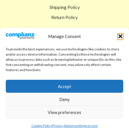
Shipping Policy
Return Policy
SIGEDON SHOP
Manage Consent
Shop
To provide the best experiences, we use technologies like cookies to store
Checkout
and/or access device information. Consenting to these technologies will
allow us to process data such as browsing behavior or unique IDs on this site.
Cart
Not consenting or withdrawing consent, may adversely affect certain
features and functions.
ABOUT
Code of Ethics
Accept
FAQ
Deny
About us
View preferences
Contact
sigedon.com
2025
all rights reserved
Cookie Policy
Privacy Statement
Impressum