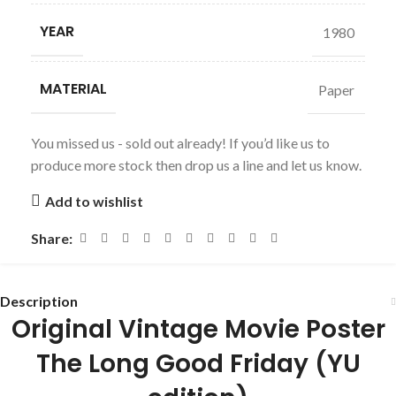
YEAR
1980
MATERIAL
Paper
You missed us - sold out already! If you’d like us to
produce more stock then drop us a line and let us know.
Add to wishlist
Share:
Description
Original Vintage Movie Poster
The Long Good Friday
(YU