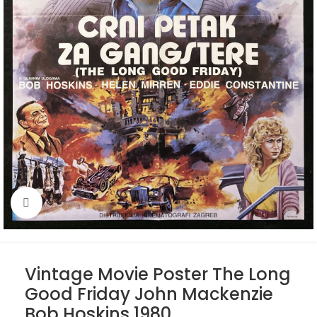
Click to enlarge
Vintage Movie Poster The Long
Good Friday John Mackenzie
Bob Hoskins 1980