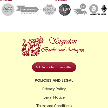
Subscribe to newsletter
POLICIES AND LEGAL
Privacy Policy
Legal Notice
Terms and Conditions