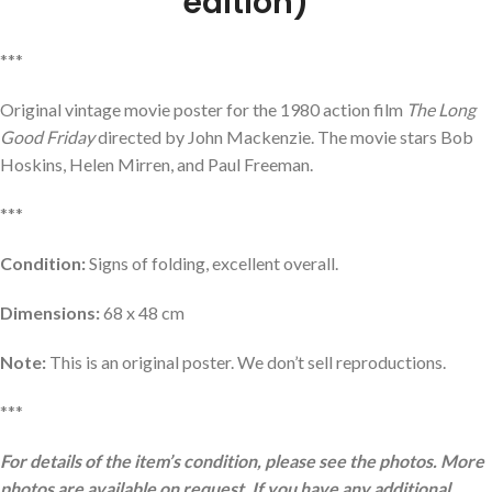
edition)
***
Original vintage movie poster for the 1980 action film
The Long
Good Friday
directed by John Mackenzie. The movie stars Bob
Hoskins, Helen Mirren, and Paul Freeman.
***
Condition:
Signs of folding, excellent overall.
Dimensions:
68 x 48 cm
Note:
This is an original poster. We don’t sell reproductions.
***
For details of the item’s condition, please see the photos. More
photos are available on request. If you have any additional