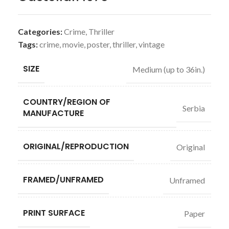
Categories:
Crime
,
Thriller
Tags:
crime
,
movie
,
poster
,
thriller
,
vintage
SIZE
Medium (up to 36in.)
COUNTRY/REGION OF
Serbia
MANUFACTURE
ORIGINAL/REPRODUCTION
Original
FRAMED/UNFRAMED
Unframed
PRINT SURFACE
Paper