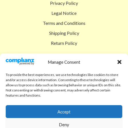
Privacy Policy
Legal Notice
Terms and Conditions
Shipping Policy
Return Policy
SIGEDON SHOP
Manage Consent
Shop
To provide the best experiences, we use technologies like cookies to store
Checkout
and/or access device information. Consenting to these technologies will
allow us to process data such as browsing behavior or unique IDs on this site.
Cart
Not consenting or withdrawing consent, may adversely affect certain
features and functions.
ABOUT
Code of Ethics
Accept
FAQ
Deny