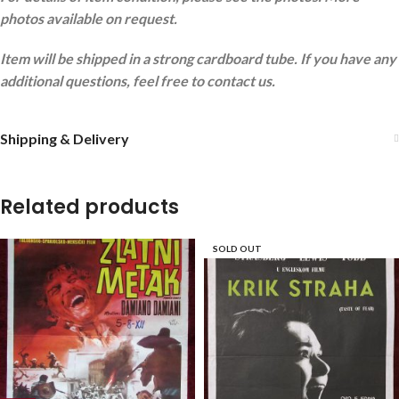
photos available on request.
Item will be shipped in a strong cardboard tube. If you have any
additional questions, feel free to contact us.
Shipping & Delivery
Related products
SOLD OUT