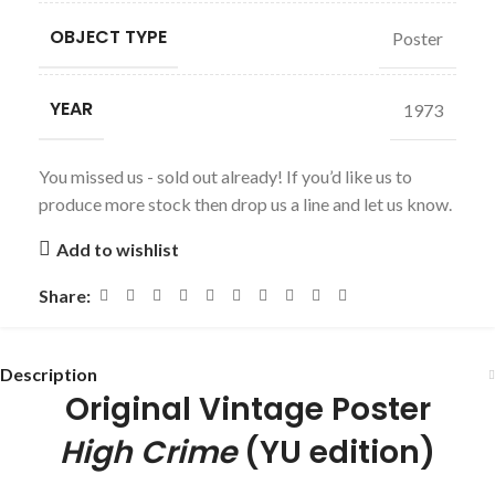
OBJECT TYPE
Poster
YEAR
1973
You missed us - sold out already! If you’d like us to
produce more stock then drop us a line and let us know.
Add to wishlist
Share:
Description
Original Vintage Poster
High Crime
(YU edition)