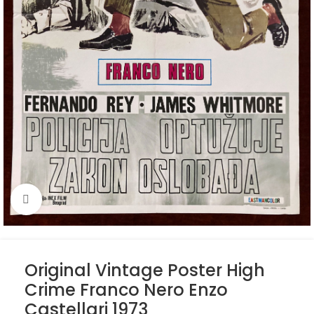
Click to enlarge
Original Vintage Poster High
Crime Franco Nero Enzo
Castellari 1973