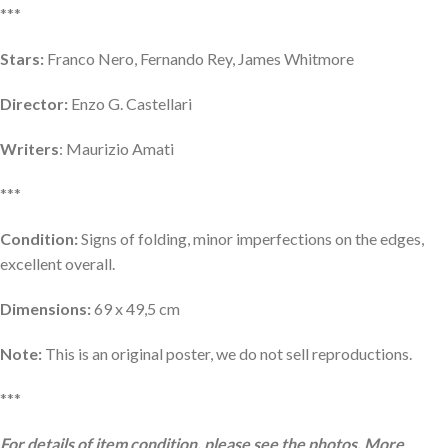
***
Stars:
Franco Nero, Fernando Rey, James Whitmore
Director:
Enzo G. Castellari
Writers
: Maurizio Amati
***
Condition:
Signs of folding, minor imperfections on the edges,
excellent overall.
Dimensions:
69 x 49,5 cm
Note:
This is an original poster, we do not sell reproductions.
***
For details of item condition, please see the photos. More