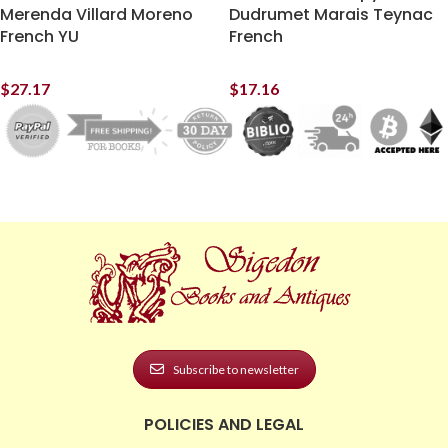
Merenda Villard Moreno
Dudrumet Marais Teynac
French YU
French
$
27.17
$
17.16
Subscribe to newsletter
POLICIES AND LEGAL