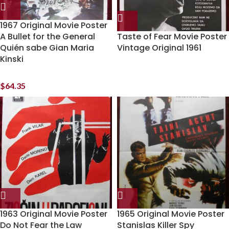
1967 Original Movie Poster
A Bullet for the General
Taste of Fear Movie Poster
Quién sabe Gian Maria
Vintage Original 1961
Kinski
$
64.35
1963 Original Movie Poster
1965 Original Movie Poster
Do Not Fear the Law
Stanislas Killer Spy