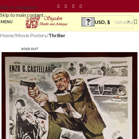
Skip to navigation
Skip to main content
USD, $
MENU
USA dollar
Home
Movie Posters
Thriller
SOLD OUT