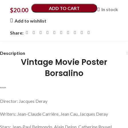
ADD TO CART
$
20.00
In stock
Add to wishlist
Share:
Description
Vintage Movie Poster
Borsalino
***
Director: Jacques Deray
Writers: Jean-Claude Carrière, Jean Cau, Jacques Deray
Stars: Jean-Paul Belmondo, Alain Delon, Catherine Rouvel