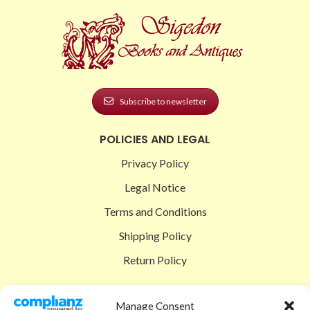
Subscribe to newsletter
POLICIES AND LEGAL
Privacy Policy
Legal Notice
Terms and Conditions
Shipping Policy
Return Policy
SIGEDON SHOP
Manage Consent