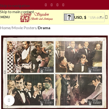
Skip to navigation
Skip to main content
USD, $
MENU
USA dollar
Home
Movie Posters
Drama
Click to enlarge