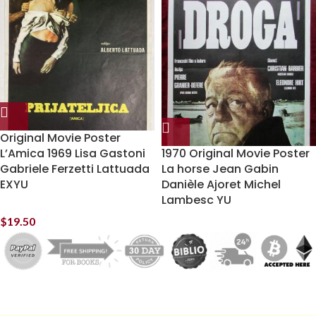
Original Movie Poster
L’Amica 1969 Lisa Gastoni
1970 Original Movie Poster
Gabriele Ferzetti Lattuada
La horse Jean Gabin
EXYU
Danièle Ajoret Michel
Lambesc YU
$
19.50