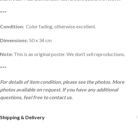
***
Condition:
Color fading, otherwise excellent.
Dimensions:
50 x 34 cm
Note:
This is an original poster. We don’t sell reproductions.
***
For details of item condition, please see the photos. More
photos available on request. If you have any additional
questions, feel free to contact us.
Shipping & Delivery