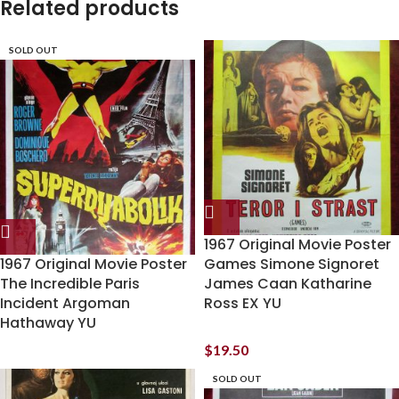
Related products
SOLD OUT
1967 Original Movie Poster
1967 Original Movie Poster
Games Simone Signoret
The Incredible Paris
James Caan Katharine
Incident Argoman
Ross EX YU
Hathaway YU
$
19.50
SOLD OUT