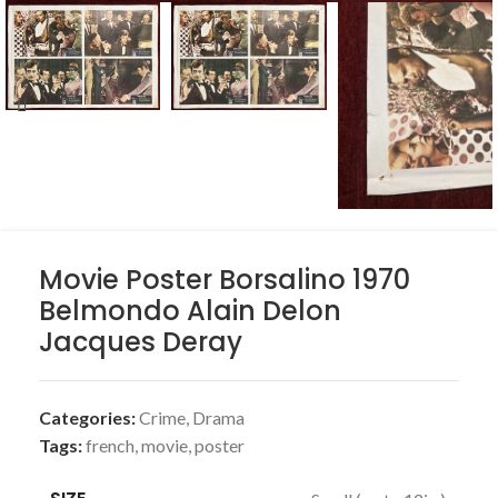
Movie Poster Borsalino 1970
Belmondo Alain Delon
Jacques Deray
Categories:
Crime
,
Drama
Tags:
french
,
movie
,
poster