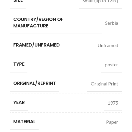
SIZE
Small (up to 12in.)
COUNTRY/REGION OF
Serbia
MANUFACTURE
FRAMED/UNFRAMED
Unframed
TYPE
poster
ORIGINAL/REPRINT
Original Print
YEAR
1975
MATERIAL
Paper