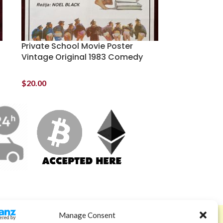
Private School Movie Poster
Vintage Original 1983 Comedy
$
20.00
Manage Consent
ABOUT