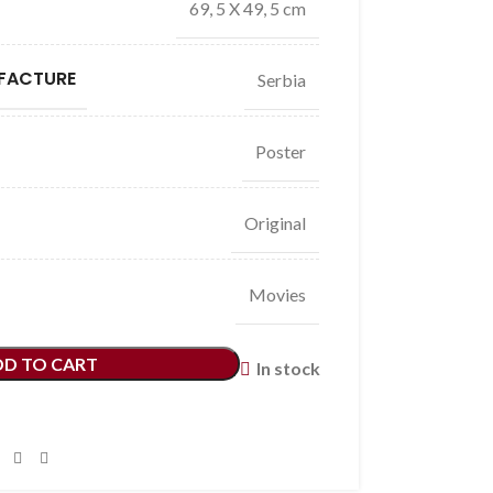
69, 5 X 49, 5 cm
FACTURE
Serbia
Poster
Original
Movies
DD TO CART
In stock