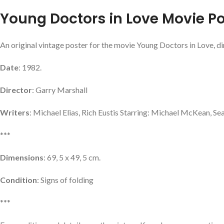
Young Doctors in Love Movie Po
An original vintage poster for the movie Young Doctors in Love, di
Date
: 1982.
Director
: Garry Marshall
Writers
: Michael Elias, Rich Eustis Starring: Michael McKean, Se
***
Dimensions
: 69, 5 x 49, 5 cm.
Condition
: Signs of folding
***