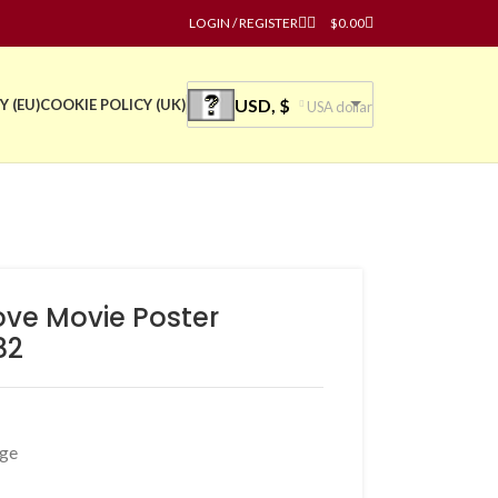
LOGIN / REGISTER
$
0.00
USD, $
Y (EU)
COOKIE POLICY (UK)
USA dollar
ove Movie Poster
82
age