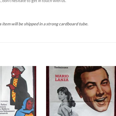
 don’t hesitate to get in touch with us.
is item will be shipped in a strong cardboard tube.