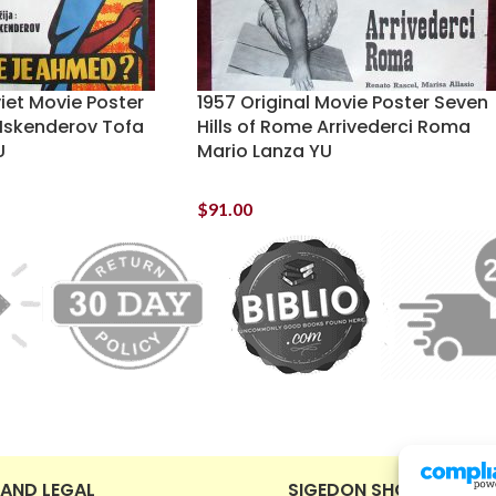
viet Movie Poster
1957 Original Movie Poster Seven
Iskenderov Tofa
Hills of Rome Arrivederci Roma
U
Mario Lanza YU
$
91.00
 AND LEGAL
SIGEDON SHOP