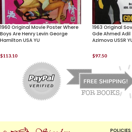
1960 Original Movie Poster Where
1963 Original So
Boys Are Henry Levin George
Gde Ahmed Adil 
Hamilton USA YU
Azimova USSR Y
$
113.10
$
97.50
POLICIES