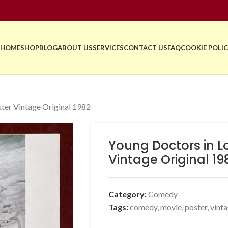
HOME
SHOP
BLOG
ABOUT US
SERVICES
CONTACT US
FAQ
COOKIE POLIC
ter Vintage Original 1982
Young Doctors in L
Vintage Original 19
Category:
Comedy
Tags:
comedy
,
movie
,
poster
,
vint