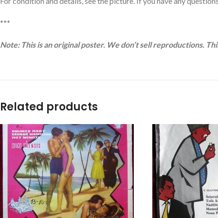
For condition and details, see the picture. If you have any questions,
***
Note: This is an original poster. We don’t sell reproductions. Th
Related products