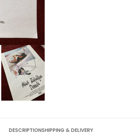
DESCRIPTION
SHIPPING & DELIVERY