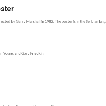
ster
rected by Garry Marshall in 1982. The poster is in the Serbian lan
an Young, and Gary Friedkin.