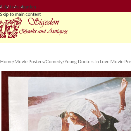
Skip to navigation
Skip to main content
Home
Movie Posters
Comedy
Young Doctors in Love Movie Pos