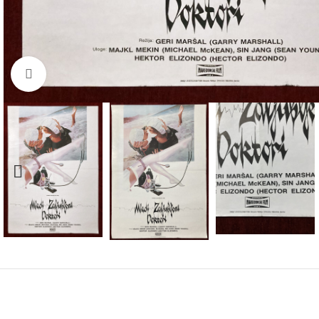
Click to enlarge