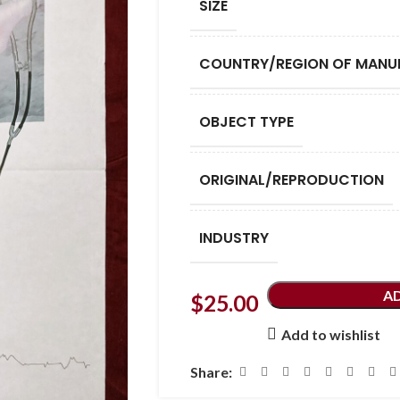
SIZE
COUNTRY/REGION OF MANU
OBJECT TYPE
ORIGINAL/REPRODUCTION
INDUSTRY
A
$
25.00
Add to wishlist
Share: