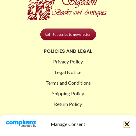
Subscribe to newsletter
POLICIES AND LEGAL
Privacy Policy
Legal Notice
Terms and Conditions
Shipping Policy
Return Policy
SIGEDON SHOP
Manage Consent
Shop