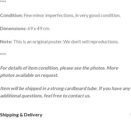
***
Condition:
Few minor imperfections, in very good condition.
Dimensions:
69 x 49 cm.
Note:
This is an original poster. We don’t sell reproductions.
***
For details of item condition, please see the photos. More
photos available on request.
Item will be shipped in a strong cardboard tube. If you have any
additional questions, feel free to contact us.
Shipping & Delivery