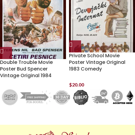
Private School Movie
Double Trouble Movie
Poster Vintage Original
Poster Bud Spencer
1983 Comedy
Vintage Original 1984
$
20.00