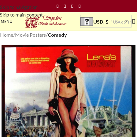
Skip to navigation
Skip to main content
USD, $
MENU
USA dollar
Home
Movie Posters
Comedy