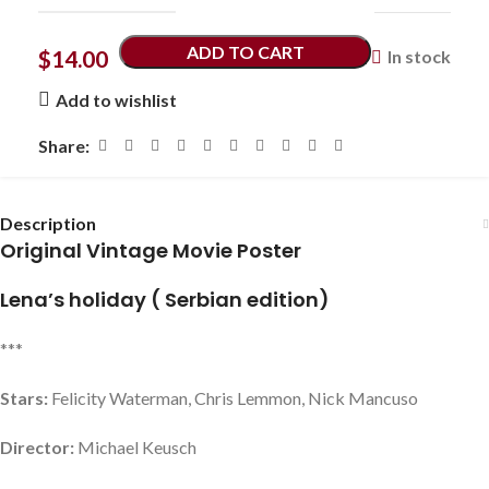
ADD TO CART
$
14.00
In stock
Add to wishlist
Share:
Description
Original Vintage Movie Poster
Lena’s holiday ( Serbian edition)
***
Stars:
Felicity Waterman, Chris Lemmon, Nick Mancuso
Director:
Michael Keusch