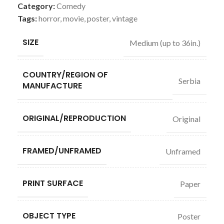
Category:
Comedy
Tags:
horror
,
movie
,
poster
,
vintage
SIZE
Medium (up to 36in.)
COUNTRY/REGION OF
Serbia
MANUFACTURE
ORIGINAL/REPRODUCTION
Original
FRAMED/UNFRAMED
Unframed
PRINT SURFACE
Paper
OBJECT TYPE
Poster