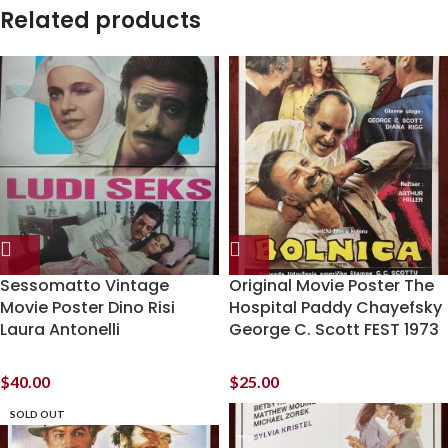
Related products
Sessomatto Vintage
Original Movie Poster The
Movie Poster Dino Risi
Hospital Paddy Chayefsky
Laura Antonelli
George C. Scott FEST 1973
$
40.00
$
25.00
SOLD OUT