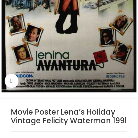
Click to enlarge
Movie Poster Lena’s Holiday
Vintage Felicity Waterman 1991