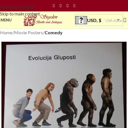
Skip to navigation
Skip to main content
USD, $
MENU
USA dollar
Home
Movie Posters
Comedy