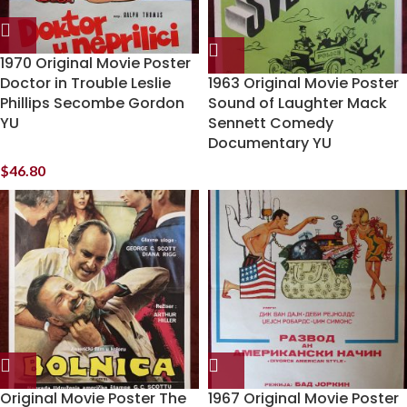
1970 Original Movie Poster
Doctor in Trouble Leslie
1963 Original Movie Poster
Phillips Secombe Gordon
Sound of Laughter Mack
YU
Sennett Comedy
Documentary YU
$
46.80
Original Movie Poster The
1967 Original Movie Poster