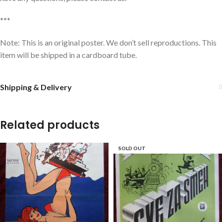
***
Note: This is an original poster. We don’t sell reproductions. This
item will be shipped in a cardboard tube.
Shipping & Delivery
Related products
SOLD OUT