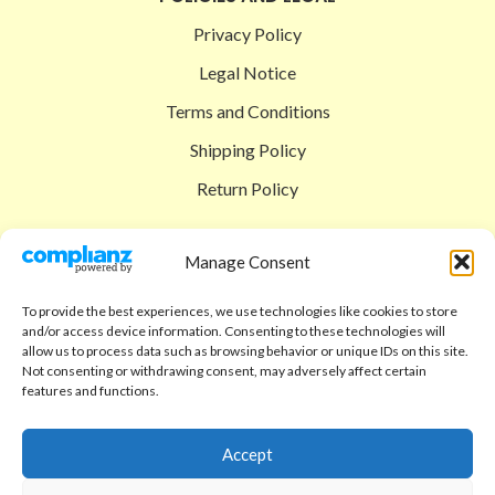
Privacy Policy
Legal Notice
Terms and Conditions
Shipping Policy
Return Policy
SIGEDON SHOP
Manage Consent
Shop
To provide the best experiences, we use technologies like cookies to store
Checkout
and/or access device information. Consenting to these technologies will
allow us to process data such as browsing behavior or unique IDs on this site.
Cart
Not consenting or withdrawing consent, may adversely affect certain
features and functions.
ABOUT
Code of Ethics
Accept
FAQ