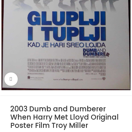
Click to enlarge
2003 Dumb and Dumberer
When Harry Met Lloyd Original
Poster Film Troy Miller