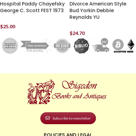
Hospital Paddy Chayefsky
Divorce American Style
George C. Scott FEST 1973
Bud Yorkin Debbie
Reynolds YU
$
25.00
$
24.70
Subscribe to newsletter
POLICIES AND LEGAL