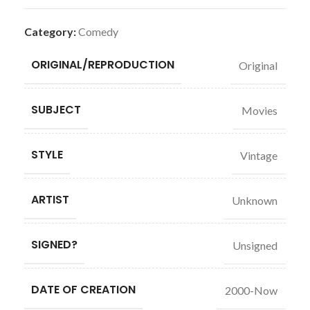
Category:
Comedy
ORIGINAL/REPRODUCTION
Original
SUBJECT
Movies
STYLE
Vintage
ARTIST
Unknown
SIGNED?
Unsigned
DATE OF CREATION
2000-Now