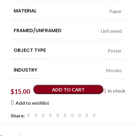
MATERIAL
Paper
FRAMED/UNFRAMED
Unframed
OBJECT TYPE
Poster
INDUSTRY
Movies
ADD TO CART
$
15.00
In stock
Add to wishlist
Share: