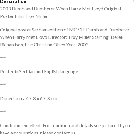
Description
2003 Dumb and Dumberer When Harry Met Lloyd Original
Poster Film Troy Miller
Original poster Serbian edition of MOVIE Dumb and Dumberer:
When Harry Met Lloyd Director: Troy Miller Starring: Derek
Richardson, Eric Christian Olsen Year: 2003.
***
Poster in Serbian and English language.
***
Dimensions: 47, 8 x 67, 8 cm.
***
Condition: excellent. For condition and details see picture. If you
have any questions, please contact us.