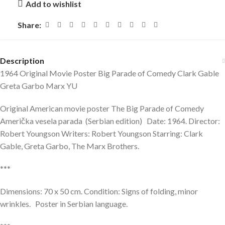
Add to wishlist
Share:
Description
1964 Original Movie Poster Big Parade of Comedy Clark Gable
Greta Garbo Marx YU
Original American movie poster The Big Parade of Comedy
Američka vesela parada (Serbian edition) Date: 1964. Director:
Robert Youngson Writers: Robert Youngson Starring: Clark
Gable, Greta Garbo, The Marx Brothers.
***
Dimensions: 70 x 50 cm. Condition: Signs of folding, minor
wrinkles. Poster in Serbian language.