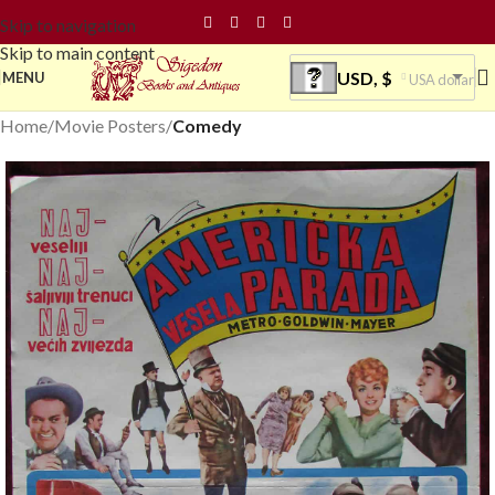
Skip to navigation
Skip to main content
USD, $
MENU
USA dollar
Home
Movie Posters
Comedy