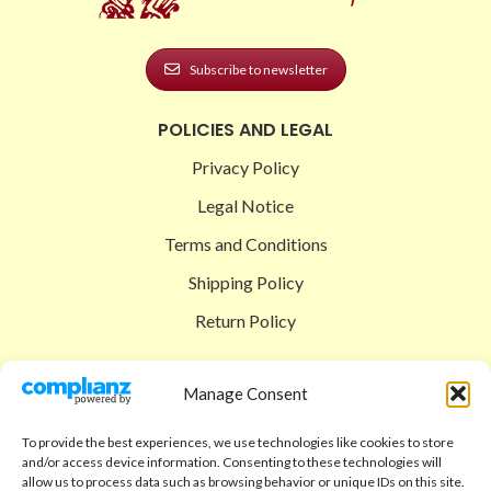
Subscribe to newsletter
POLICIES AND LEGAL
Privacy Policy
Legal Notice
Terms and Conditions
Shipping Policy
Return Policy
SIGEDON SHOP
Manage Consent
Shop
To provide the best experiences, we use technologies like cookies to store
Checkout
and/or access device information. Consenting to these technologies will
allow us to process data such as browsing behavior or unique IDs on this site.
Cart