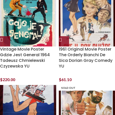
Vintage Movie Poster
1961 Original Movie Poster
Gdzie Jest General 1964
The Orderly Bianchi De
Tadeusz Chmielewski
Sica Dorian Gray Comedy
Czyzewska YU
YU
$
220.00
$
61.10
SOLD OUT