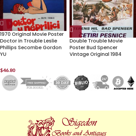
1970 Original Movie Poster
Doctor in Trouble Leslie
Double Trouble Movie
Phillips Secombe Gordon
Poster Bud Spencer
YU
Vintage Original 1984
$
46.80