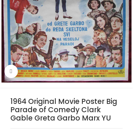
Click to enlarge
1964 Original Movie Poster Big
Parade of Comedy Clark
Gable Greta Garbo Marx YU