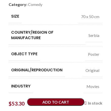
Category:
Comedy
SIZE
70 x 50 cm
COUNTRY/REGION OF
Serbia
MANUFACTURE
OBJECT TYPE
Poster
ORIGINAL/REPRODUCTION
Original
INDUSTRY
Movies
ADD TO CART
$
53.30
In stock