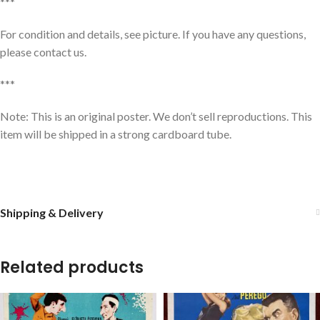
***
For condition and details, see picture. If you have any questions,
please contact us.
***
Note: This is an original poster. We don’t sell reproductions. This
item will be shipped in a strong cardboard tube.
Shipping & Delivery
Related products