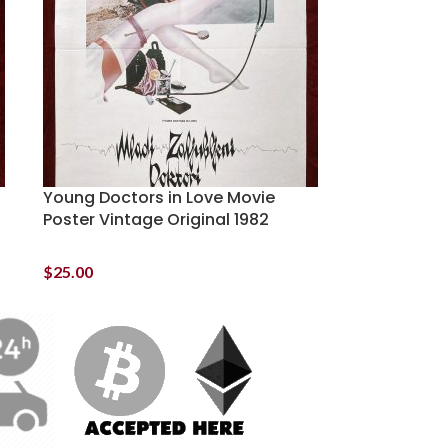
Young Doctors in Love Movie
Poster Vintage Original 1982
$
25.00