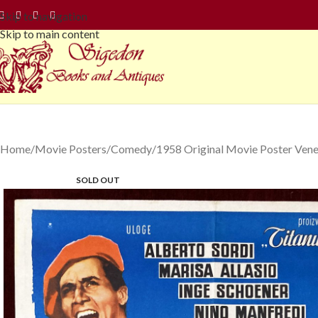
Skip to navigation
Skip to main content
Home
Movie Posters
Comedy
1958 Original Movie Poster Vene
SOLD OUT