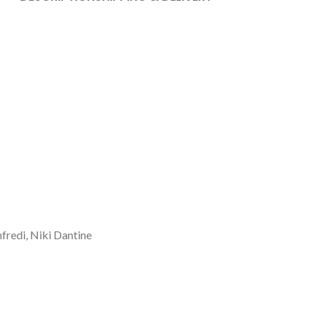
fredi, Niki Dantine