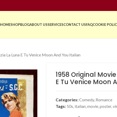
HOME
SHOP
BLOG
ABOUT US
SERVICES
CONTACT US
FAQ
COOKIE POLIC
zia La Luna E Tu Venice Moon And You Italian
1958 Original Movie
E Tu Venice Moon A
Categories:
Comedy
,
Romance
Tags:
50s
,
italian
,
movie
,
poster
,
vi