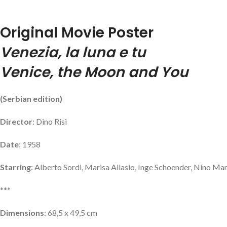
Original Movie Poster
Venezia, la luna e tu
Venice, the Moon and You
(Serbian edition)
Director
: Dino Risi
Date
: 1958
Starring
: Alberto Sordi, Marisa Allasio, Inge Schoender, Nino Man
***
Dimensions
: 68,5 x 49,5 cm