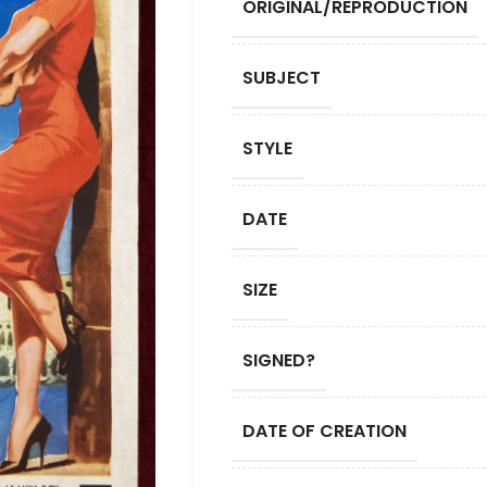
ORIGINAL/REPRODUCTION
SUBJECT
STYLE
DATE
SIZE
SIGNED?
DATE OF CREATION