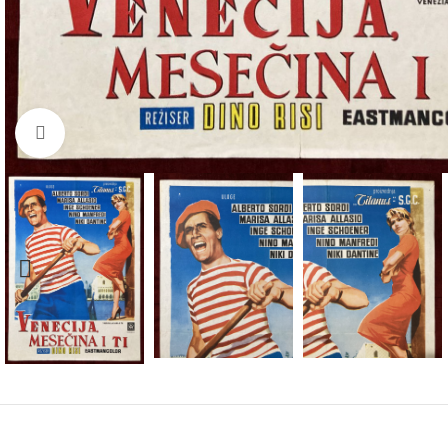
Click to enlarge