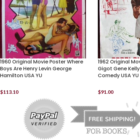
1960 Original Movie Poster Where
1962 Original Mo
Boys Are Henry Levin George
Gigot Gene Kell
Hamilton USA YU
Comedy USA YU
$
113.10
$
91.00