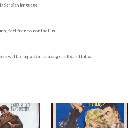
r in Serbian language.
ns, feel free to contact us.
 item will be shipped in a strong cardboard tube.