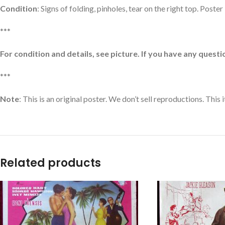
Condition
: Signs of folding, pinholes, tear on the right top. Poste
***
For condition and details, see picture. If you have any questio
***
Note
: This is an original poster. We don’t sell reproductions. This
Related products