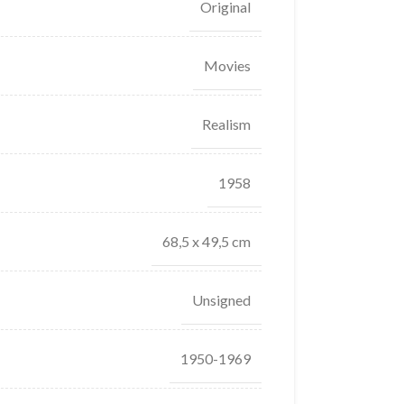
Original
Movies
Realism
1958
68,5 x 49,5 cm
Unsigned
1950-1969