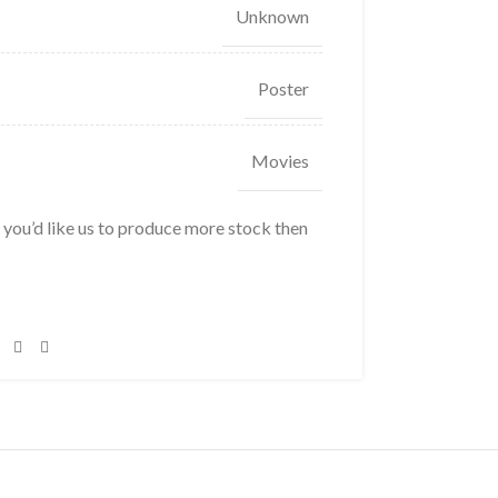
Unknown
Poster
Movies
f you’d like us to produce more stock then