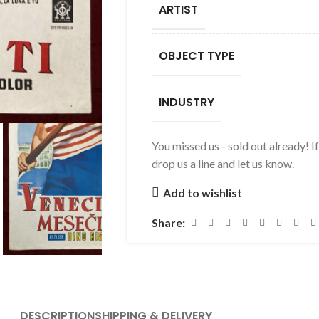
ARTIST
OBJECT TYPE
INDUSTRY
You missed us - sold out already! I
drop us a line and let us know.
Add to wishlist
Share:
DESCRIPTION
SHIPPING & DELIVERY