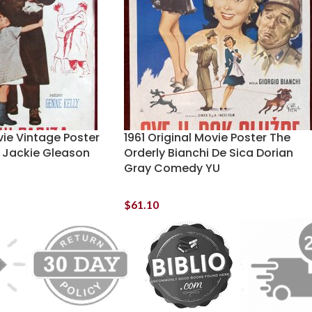
vie Vintage Poster
1961 Original Movie Poster The
y Jackie Gleason
Orderly Bianchi De Sica Dorian
Gray Comedy YU
$
61.10