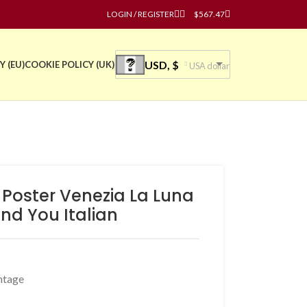
LOGIN / REGISTER
$
567.47
USD, $
Y (EU)
COOKIE POLICY (UK)
USA dollar
 Poster Venezia La Luna
nd You Italian
ntage