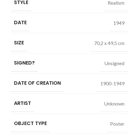
STYLE
Realism
DATE
1949
SIZE
70,2 x 49,5 cm
SIGNED?
Unsigned
DATE OF CREATION
1900-1949
ARTIST
Unknown
OBJECT TYPE
Poster