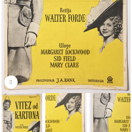
Click to enlarge