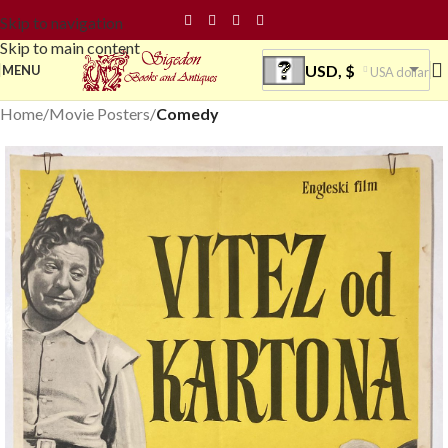
Skip to navigation
Skip to main content
USD, $
MENU
USA dollar
Home
Movie Posters
Comedy