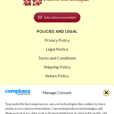
Subscribe to newsletter
POLICIES AND LEGAL
Privacy Policy
Legal Notice
Terms and Conditions
Shipping Policy
Return Policy
SIGEDON SHOP
Manage Consent
Shop
To provide the best experiences, we use technologies like cookies to store
Checkout
and/or access device information. Consenting to these technologies will
allow us to process data such as browsing behavior or unique IDs on this site.