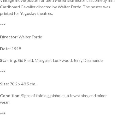
Vintage movie poster for the 1948 British historical comedy film
Cardboard Cavalier directed by Walter Forde. The poster was
printed for Yugoslav theatres.
***
Director
: Walter Forde
Date
: 1949
Starring
: Sid Field, Margaret Lockwood, Jerry Desmonde
***
Size
: 70.2 x 49.5 cm.
Condition
: Signs of folding, pinholes, a few stains, and minor
wear.
***