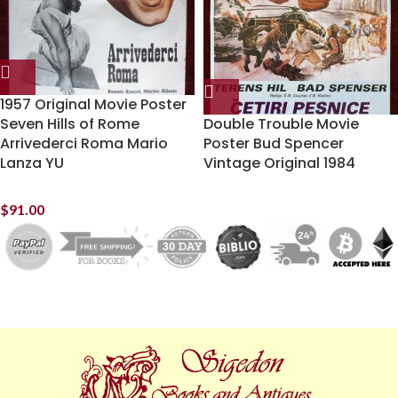
1957 Original Movie Poster
Seven Hills of Rome
Double Trouble Movie
Arrivederci Roma Mario
Poster Bud Spencer
Lanza YU
Vintage Original 1984
$
91.00