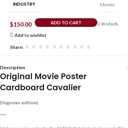
INDUSTRY
Movies
ADD TO CART
$
150.00
In stock
Add to wishlist
Share:
Description
Original Movie Poster
Cardboard Cavalier
(Yugoslav edition)
***