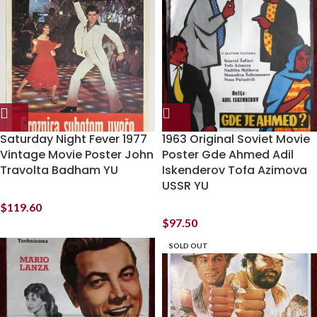
Saturday Night Fever 1977
1963 Original Soviet Movie
Vintage Movie Poster John
Poster Gde Ahmed Adil
Travolta Badham YU
Iskenderov Tofa Azimova
USSR YU
$
119.60
$
97.50
SOLD OUT