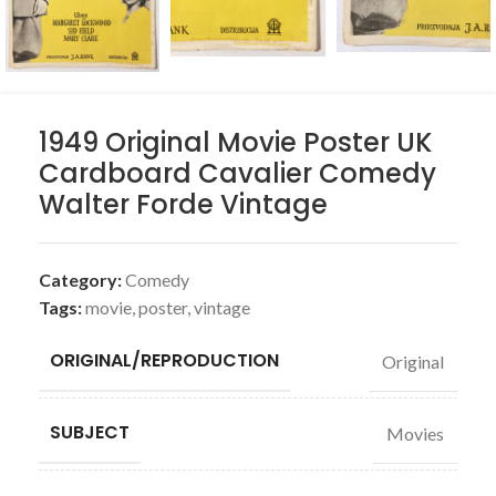
1949 Original Movie Poster UK
Cardboard Cavalier Comedy
Walter Forde Vintage
Category:
Comedy
Tags:
movie
,
poster
,
vintage
ORIGINAL/REPRODUCTION
Original
SUBJECT
Movies