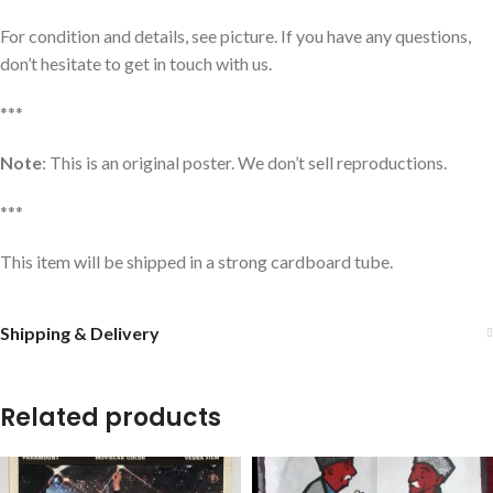
For condition and details, see picture. If you have any questions,
don’t hesitate to get in touch with us.
***
Note
: This is an original poster. We don’t sell reproductions.
***
This item will be shipped in a strong cardboard tube.
Shipping & Delivery
Related products