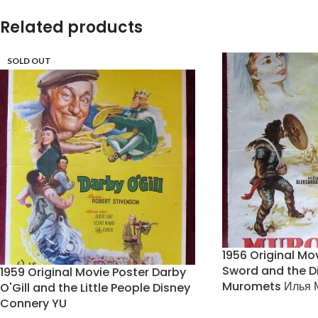
Related products
SOLD OUT
1956 Original Mo
Sword and the D
1959 Original Movie Poster Darby
Muromets Илья 
O'Gill and the Little People Disney
Connery YU