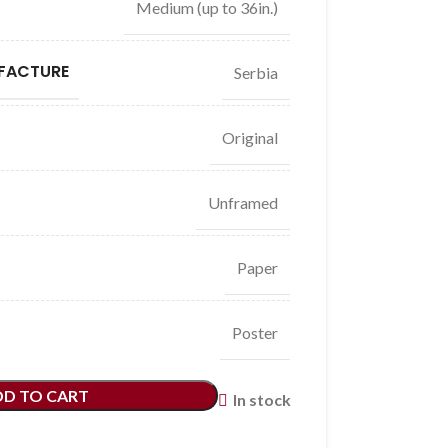
Medium (up to 36in.)
FACTURE
Serbia
Original
Unframed
Paper
Poster
DD TO CART
In stock