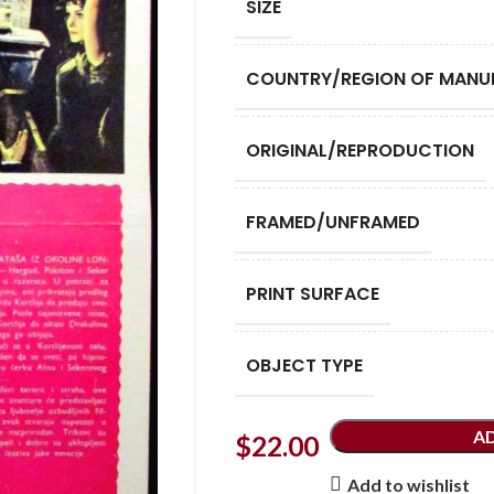
SIZE
COUNTRY/REGION OF MANU
ORIGINAL/REPRODUCTION
FRAMED/UNFRAMED
PRINT SURFACE
OBJECT TYPE
A
$
22.00
Add to wishlist