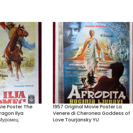
vie Poster The
1957 Original Movie Poster La
ragon Ilya
Venere di Cheronea Goddess of
Муромец
Love Tourjansky YU