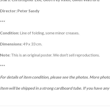
Director: Peter Sasdy
***
Condition:
Line of folding, some minor creases.
Dimensions:
49 x 33 cm.
Note:
This is an original poster. We don’t sell reproductions.
***
For details of item condition, please see the photos. More photo
Item will be shipped in a strong cardboard tube. If you have any 