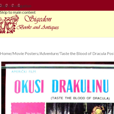
Skip to navigation
Skip to main content
Home
Movie Posters
Adventure
Taste the Blood of Dracula Po