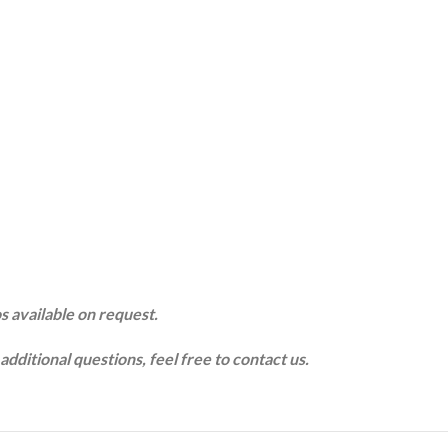
s available on request.
additional questions, feel free to contact us.