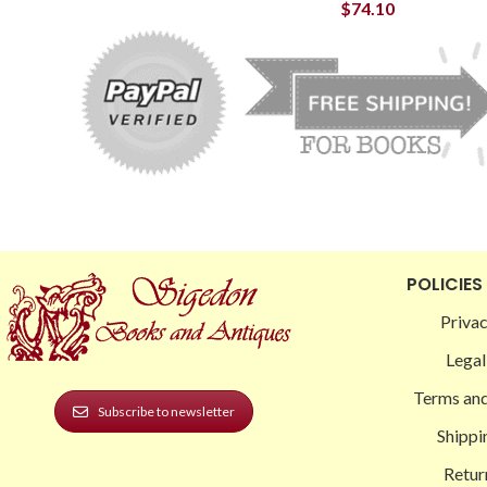
$
74.10
POLICIES
Privac
Legal
Terms and
Subscribe to newsletter
Shippi
Retur