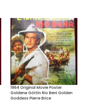
1964 Original Movie Poster
Goldene Göttin Rio Beni Golden
Goddess Pierre Brice