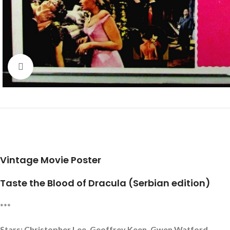
Click to enlarge
Vintage Movie Poster
Taste the Blood of Dracula (Serbian edition)
***
Stars: Christopher Lee, Geoffrey Keen, Gwen Watford