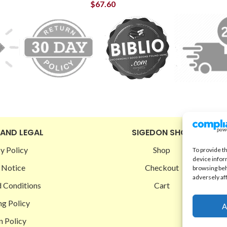
$
67.60
 AND LEGAL
SIGEDON SHOP
y Policy
Shop
To provide t
device infor
 Notice
Checkout
browsing beh
adversely af
 Conditions
Cart
ng Policy
A
n Policy