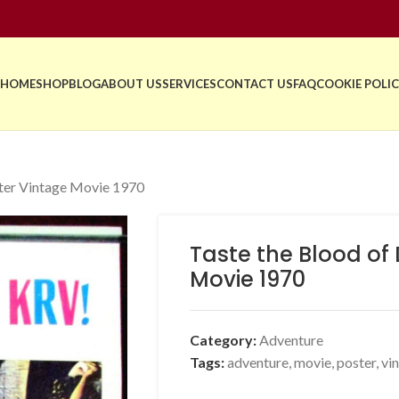
HOME
SHOP
BLOG
ABOUT US
SERVICES
CONTACT US
FAQ
COOKIE POLIC
ster Vintage Movie 1970
Taste the Blood of
Movie 1970
Category:
Adventure
Tags:
adventure
,
movie
,
poster
,
vi