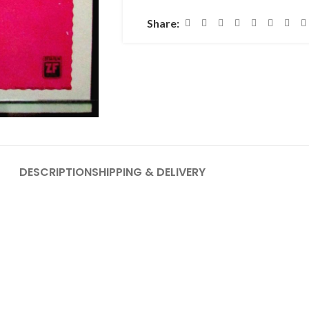
Share:
DESCRIPTION
SHIPPING & DELIVERY