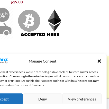
$
29.00
Manage Consent
ABOUT
Code of Ethics
he best experiences, we use technologies like cookies to store and/or access
mation. Consenting to these technologies will allow us to process data such as
FAQ
avior or unique IDs on this site. Not consenting or withdrawing consent, may
fect certain features and functions.
About us
Contact
ccept
Deny
View preferences