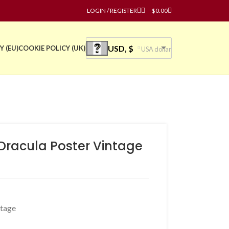
LOGIN / REGISTER
$
0.00
USD, $
Y (EU)
COOKIE POLICY (UK)
USA dollar
 Dracula Poster Vintage
ntage