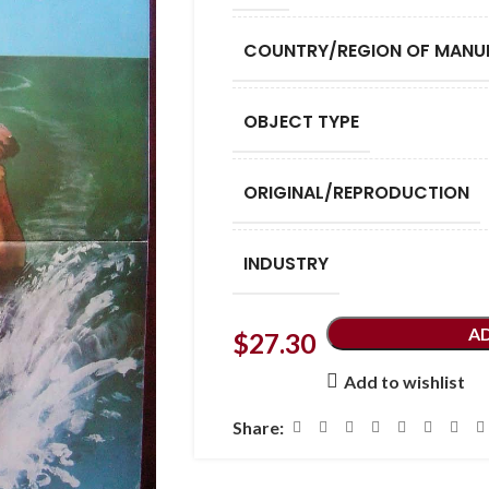
COUNTRY/REGION OF MANU
OBJECT TYPE
ORIGINAL/REPRODUCTION
INDUSTRY
A
$
27.30
Add to wishlist
Share: