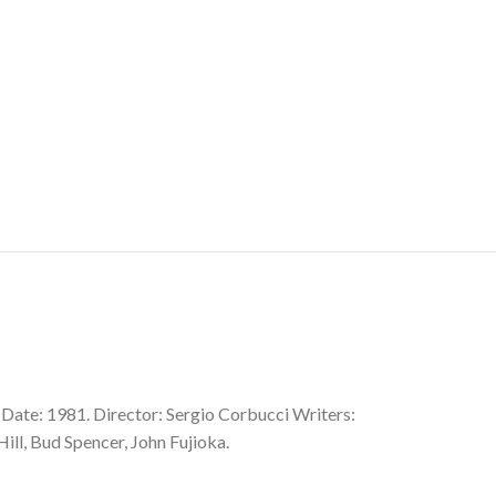
 Date: 1981. Director: Sergio Corbucci Writers:
ill, Bud Spencer, John Fujioka.