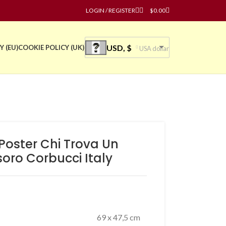
LOGIN / REGISTER
$
0.00
USD, $
Y (EU)
COOKIE POLICY (UK)
USA dollar
 Poster Chi Trova Un
oro Corbucci Italy
69 x 47,5 cm