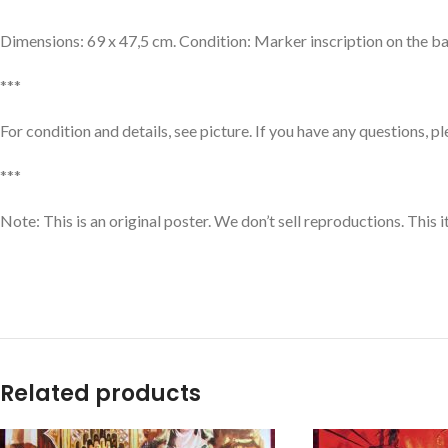
Dimensions: 69 x 47,5 cm. Condition: Marker inscription on the bac
***
For condition and details, see picture. If you have any questions, p
***
Note: This is an original poster. We don’t sell reproductions. This 
Related products