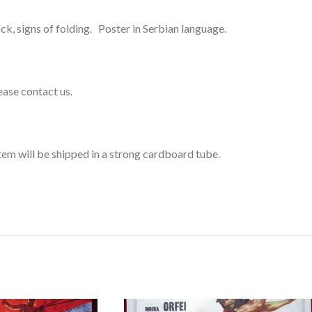
k, signs of folding. Poster in Serbian language.
lease contact us.
item will be shipped in a strong cardboard tube.