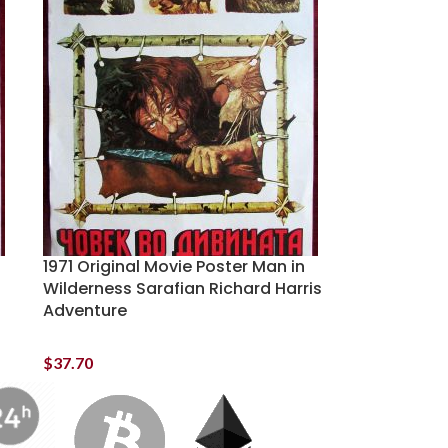
1971 Original Movie Poster Man in
Wilderness Sarafian Richard Harris
Adventure
$
37.70