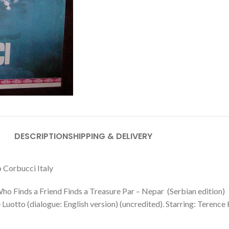
DESCRIPTION
SHIPPING & DELIVERY
 Corbucci Italy
Who Finds a Friend Finds a Treasure Par – Nepar (Serbian edition)
otto (dialogue: English version) (uncredited). Starring: Terence H