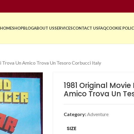
HOME
SHOP
BLOG
ABOUT US
SERVICES
CONTACT US
FAQ
COOKIE POLIC
i Trova Un Amico Trova Un Tesoro Corbucci Italy
1981 Original Movie
Amico Trova Un Tes
Category:
Adventure
SIZE