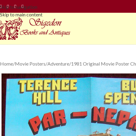
Skip to navigation
Skip to main content
Home
Movie Posters
Adventure
1981 Original Movie Poster Ch