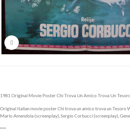
Click to enlarge
1981 Original Movie Poster Chi Trova Un Amico Trova Un Tesoro
Original Italian movie poster Chi trova un amico trova un Tesoro 
Mario Amendola (screenplay), Sergio Corbucci (screenplay), Gene Lu
***