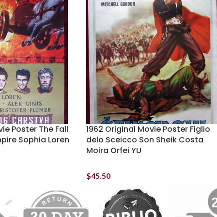
ie Poster The Fall
1962 Original Movie Poster Figlio
pire Sophia Loren
delo Sceicco Son Sheik Costa
Moira Orfei YU
$
45.50