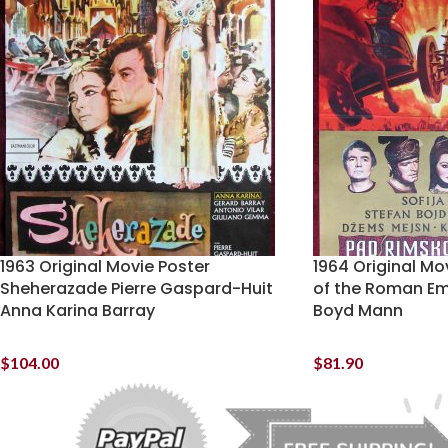
1963 Original Movie Poster
1964 Original Mov
Sheherazade Pierre Gaspard-Huit
of the Roman Em
Anna Karina Barray
Boyd Mann
$
104.00
$
81.90