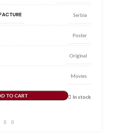
FACTURE
Serbia
Poster
Original
Movies
DD TO CART
In stock