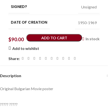
SIGNED?
Unsigned
DATE OF CREATION
1950-1969
ADD TO CART
$
90.00
In stock
Add to wishlist
Share:
Description
Original Bulgarian Movie poster
????? ?????