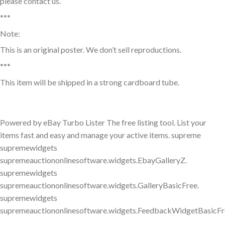
please contact us.
***
Note:
This is an original poster. We don’t sell reproductions.
***
This item will be shipped in a strong cardboard tube.
Powered by eBay Turbo Lister The free listing tool. List your
items fast and easy and manage your active items. supreme
supremewidgets
supremeauctiononlinesoftware.widgets.EbayGalleryZ.
supremewidgets
supremeauctiononlinesoftware.widgets.GalleryBasicFree.
supremewidgets
supremeauctiononlinesoftware.widgets.FeedbackWidgetBasicFr