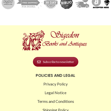
Subscribe to newsletter
POLICIES AND LEGAL
Privacy Policy
Legal Notice
Terms and Conditions
Shipping Policy