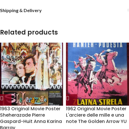
Shipping & Delivery
Related products
1963 Original Movie Poster
1962 Original Movie Poster
Sheherazade Pierre
L'arciere delle mille e una
Gaspard-Huit Anna Karina
note The Golden Arrow YU
Barray