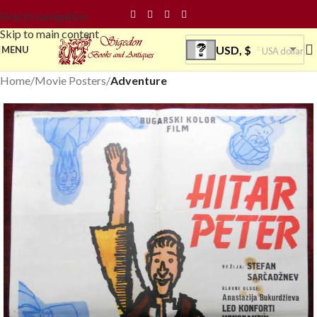
Skip to navigation
Skip to main content
USD, $
MENU
USA dollar
Home
Movie Posters
Adventure