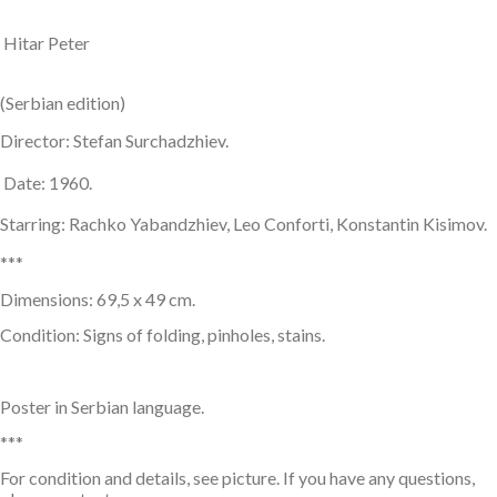
Hitar Peter
(Serbian edition)
Director: Stefan Surchadzhiev.
Date: 1960.
Starring: Rachko Yabandzhiev, Leo Conforti, Konstantin Kisimov.
***
Dimensions: 69,5 x 49 cm.
Condition: Signs of folding, pinholes, stains.
Poster in Serbian language.
***
For condition and details, see picture. If you have any questions,