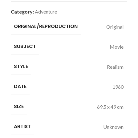
Category:
Adventure
ORIGINAL/REPRODUCTION
Original
SUBJECT
Movie
STYLE
Realism
DATE
1960
SIZE
69,5 x 49 cm
ARTIST
Unknown