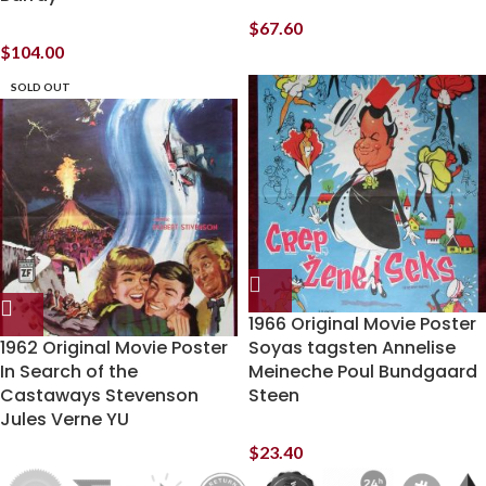
$
67.60
$
104.00
SOLD OUT
1966 Original Movie Poster
1962 Original Movie Poster
Soyas tagsten Annelise
In Search of the
Meineche Poul Bundgaard
Castaways Stevenson
Steen
Jules Verne YU
$
23.40