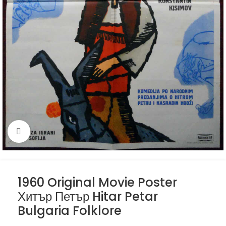
Click to enlarge
1960 Original Movie Poster
Хитър Петър Hitar Petar
Bulgaria Folklore