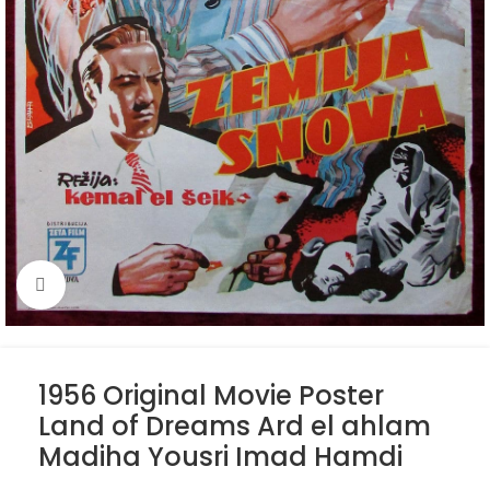
Click to enlarge
1956 Original Movie Poster
Land of Dreams Ard el ahlam
Madiha Yousri Imad Hamdi