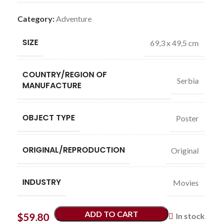
Category:
Adventure
SIZE
69,3 x 49,5 cm
COUNTRY/REGION OF
Serbia
MANUFACTURE
OBJECT TYPE
Poster
ORIGINAL/REPRODUCTION
Original
INDUSTRY
Movies
ADD TO CART
$
59.80
In stock