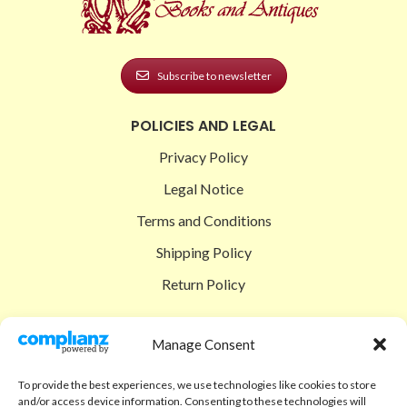
Subscribe to newsletter
POLICIES AND LEGAL
Privacy Policy
Legal Notice
Terms and Conditions
Shipping Policy
Return Policy
SIGEDON SHOP
Manage Consent
Shop
To provide the best experiences, we use technologies like cookies to store
Checkout
and/or access device information. Consenting to these technologies will