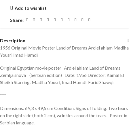
Add to wishlist
Share:
Description
1956 Original Movie Poster Land of Dreams Ard el ahlam Madiha
Yousri Imad Hamdi
Original Egyptian movie poster Ard el ahlam Land of Dreams
Zemlja snova (Serbian edition) Date: 1956 Director: Kamal El
Sheikh Starring: Madiha Yousri, Imad Hamdi, Farid Shawqi
***
Dimensions: 69,3 x 49,5 cm Condition: Signs of folding. Two tears
on the right side (both 2 cm), wrinkles around the tears. Poster in
Serbian language.