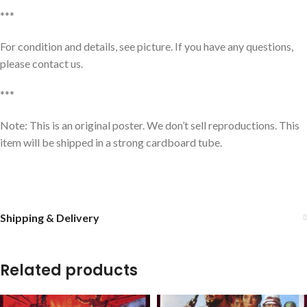
***
For condition and details, see picture. If you have any questions,
please contact us.
***
Note: This is an original poster. We don’t sell reproductions. This
item will be shipped in a strong cardboard tube.
Shipping & Delivery
Related products