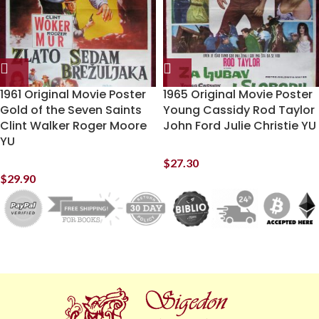
1961 Original Movie Poster
1965 Original Movie Poster
Gold of the Seven Saints
Young Cassidy Rod Taylor
Clint Walker Roger Moore
John Ford Julie Christie YU
YU
$
27.30
$
29.90