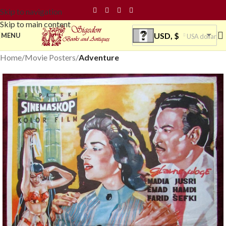
Skip to navigation
Skip to main content
USD, $
MENU
USA dollar
Home
Movie Posters
Adventure