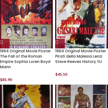
1964 Original Movie Poster
1964 Original Movie Poster
The Fall of the Roman
Pirati della Malesia Lenzi
Empire Sophia Loren Boyd
Steve Reeves History YU
Mann
$
45.50
$
81.90