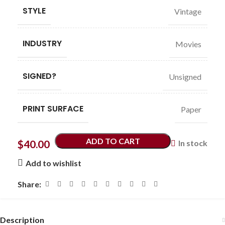
STYLE
Vintage
INDUSTRY
Movies
SIGNED?
Unsigned
PRINT SURFACE
Paper
ADD TO CART
$
40.00
In stock
Add to wishlist
Share:
Description