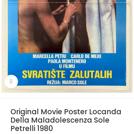
Click to enlarge
Original Movie Poster Locanda
Della Maladolescenza Sole
Petrelli 1980