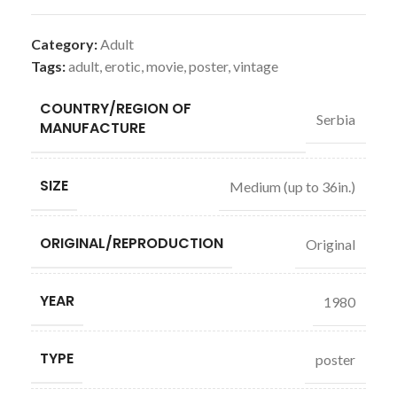
Category:
Adult
Tags:
adult
,
erotic
,
movie
,
poster
,
vintage
COUNTRY/REGION OF
Serbia
MANUFACTURE
SIZE
Medium (up to 36in.)
ORIGINAL/REPRODUCTION
Original
YEAR
1980
TYPE
poster