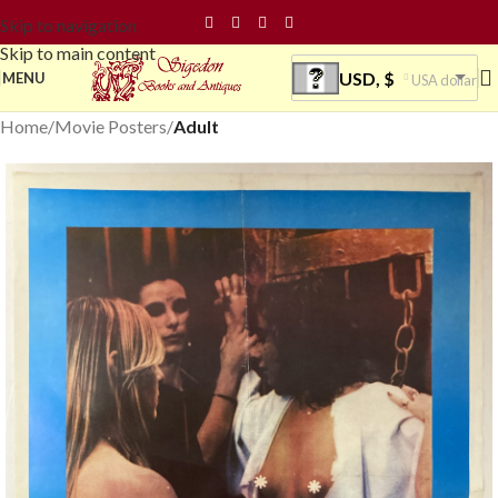
Skip to navigation
Skip to main content
USD, $
MENU
USA dollar
Home
Movie Posters
Adult