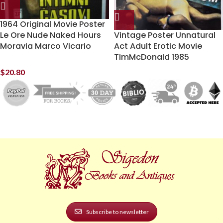
1964 Original Movie Poster
Le Ore Nude Naked Hours
Vintage Poster Unnatural
Moravia Marco Vicario
Act Adult Erotic Movie
TimMcDonald 1985
$
20.80
Subscribe to newsletter