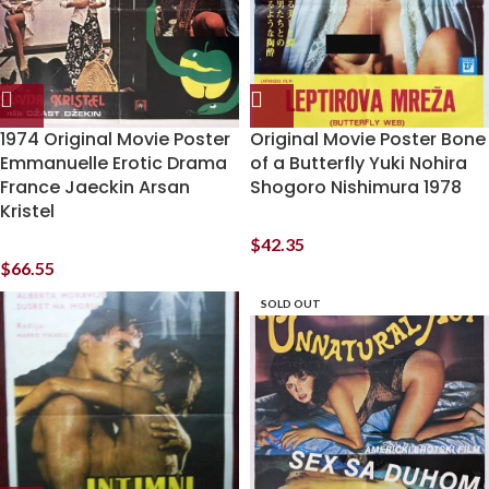
1974 Original Movie Poster
Original Movie Poster Bone
Emmanuelle Erotic Drama
of a Butterfly Yuki Nohira
France Jaeckin Arsan
Shogoro Nishimura 1978
Kristel
$
42.35
$
66.55
SOLD OUT