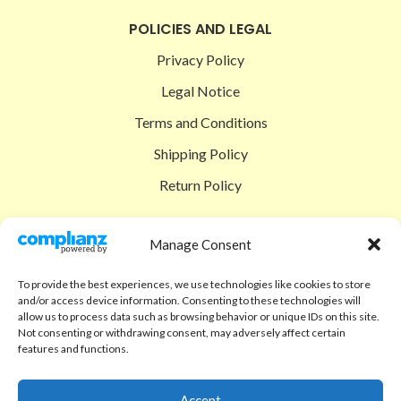
POLICIES AND LEGAL
Privacy Policy
Legal Notice
Terms and Conditions
Shipping Policy
Return Policy
SIGEDON SHOP
Manage Consent
Shop
To provide the best experiences, we use technologies like cookies to store
Checkout
and/or access device information. Consenting to these technologies will
allow us to process data such as browsing behavior or unique IDs on this site.
Cart
Not consenting or withdrawing consent, may adversely affect certain
features and functions.
ABOUT
Code of Ethics
Accept