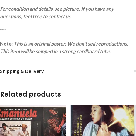
For condition and details, see picture. If you have any
questions, feel free to contact us.
***
Note:
This is an original poster. We don’t sell reproductions.
This item will be shipped in a strong cardboard tube.
Shipping & Delivery
Related products