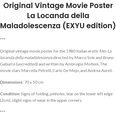
Original Vintage Movie Poster
La Locanda della
Maladolescenza
(EXYU edition)
***
Original vintage movie poster for the 1980 Italian erotic film
La
locanda della maladolescenza
directed by Marco Sole and Bruno
Gaburro (uncredited) and written by Ambrogio Molteni. The
movie stars Marcella Petrelli, Carlo De Mejo, and Andrea Aureli.
Dimensions
: 70 x 50 cm
Condition
: Signs of folding, pinholes, tear on the lower left edge
(2cm), slight signs of wear in the upper corners.
***