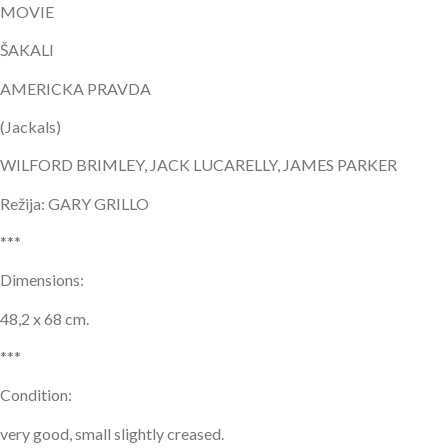
MOVIE
ŠAKALI
AMERICKA PRAVDA
(Jackals)
WILFORD BRIMLEY, JACK LUCARELLY, JAMES PARKER
Režija: GARY GRILLO
***
Dimensions:
48,2 x 68 cm.
***
Condition:
very good, small slightly creased.