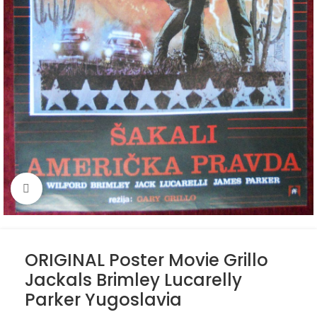
Click to enlarge
ORIGINAL Poster Movie Grillo
Jackals Brimley Lucarelly
Parker Yugoslavia