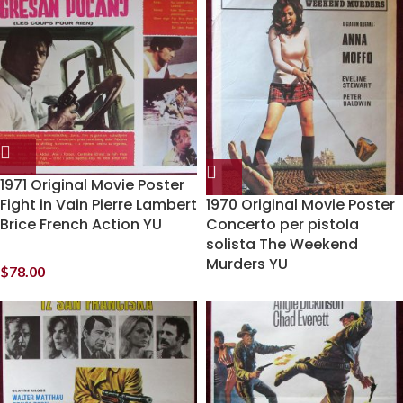
1971 Original Movie Poster
Fight in Vain Pierre Lambert
1970 Original Movie Poster
Brice French Action YU
Concerto per pistola
solista The Weekend
Murders YU
$
78.00