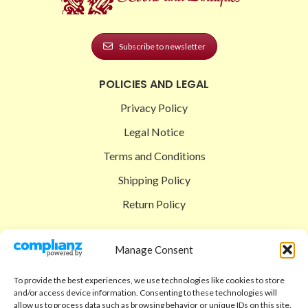
Subscribe to newsletter
POLICIES AND LEGAL
Privacy Policy
Legal Notice
Terms and Conditions
Shipping Policy
Return Policy
SIGEDON SHOP
Manage Consent
Shop
To provide the best experiences, we use technologies like cookies to store
Checkout
and/or access device information. Consenting to these technologies will
allow us to process data such as browsing behavior or unique IDs on this site.