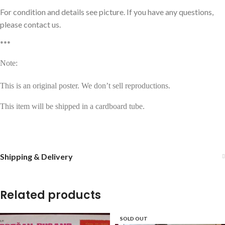
For condition and details see picture. If you have any questions,
please contact us.
***
Note:
This is an original poster. We don’t sell reproductions.
This item will be shipped in a cardboard tube.
Shipping & Delivery
Related products
SOLD OUT