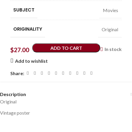
SUBJECT
Movies
ORIGINALITY
Original
ADD TO CART
$
27.00
In stock
Add to wishlist
Share:
Description
Original
Vintage poster