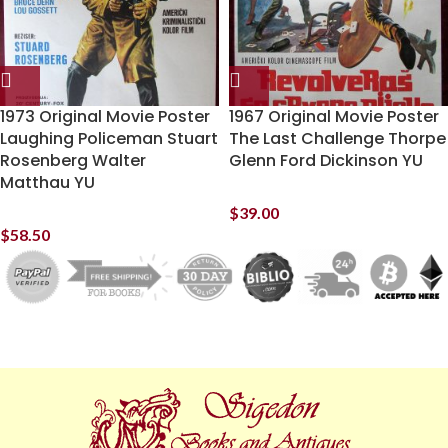
1973 Original Movie Poster
1967 Original Movie Poster
Laughing Policeman Stuart
The Last Challenge Thorpe
Rosenberg Walter
Glenn Ford Dickinson YU
Matthau YU
$
39.00
$
58.50