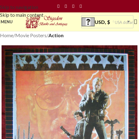
Skip to navigation
Skip to main content
USD, $
MENU
USA dollar
Home
Movie Posters
Action