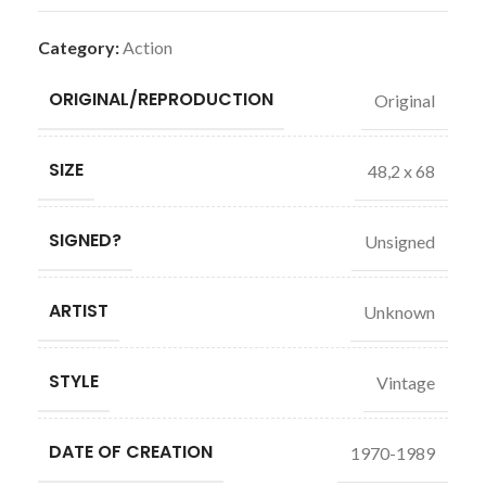
Category:
Action
ORIGINAL/REPRODUCTION
Original
SIZE
48,2 x 68
SIGNED?
Unsigned
ARTIST
Unknown
STYLE
Vintage
DATE OF CREATION
1970-1989