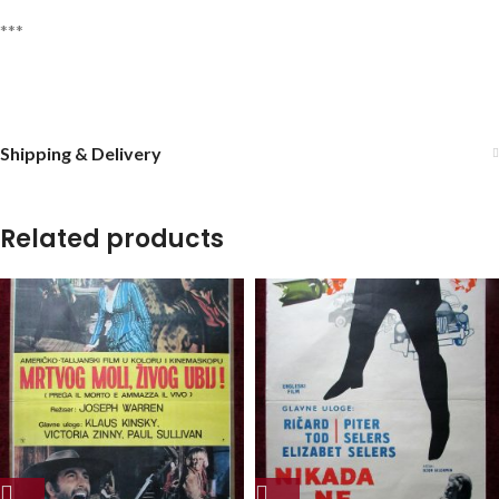
***
Shipping & Delivery
Related products