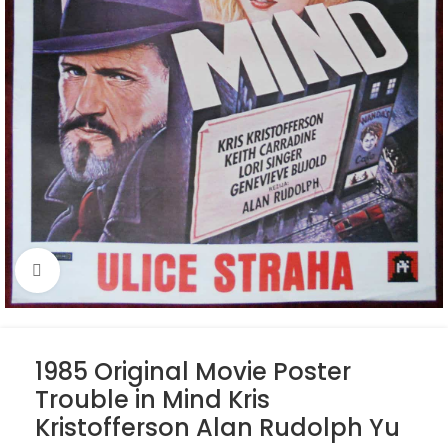
Click to enlarge
1985 Original Movie Poster
Trouble in Mind Kris
Kristofferson Alan Rudolph Yu