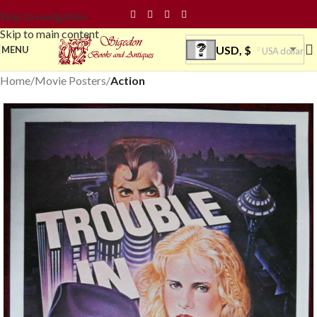
Skip to navigation
Skip to main content
USD, $
MENU
USA dollar
Home
Movie Posters
Action