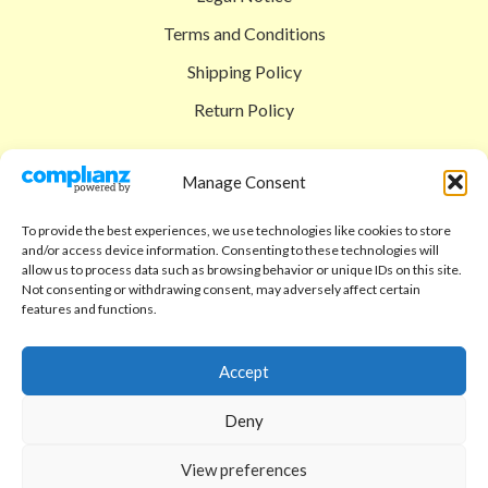
Terms and Conditions
Shipping Policy
Return Policy
SIGEDON SHOP
Manage Consent
Shop
To provide the best experiences, we use technologies like cookies to store
Checkout
and/or access device information. Consenting to these technologies will
allow us to process data such as browsing behavior or unique IDs on this site.
Cart
Not consenting or withdrawing consent, may adversely affect certain
features and functions.
ABOUT
Code of Ethics
Accept
FAQ
Deny
About us
View preferences
Contact