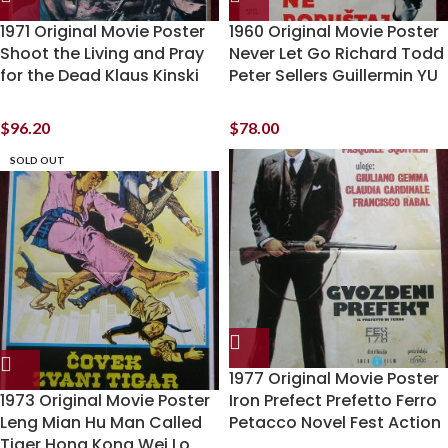
1971 Original Movie Poster
1960 Original Movie Poster
Shoot the Living and Pray
Never Let Go Richard Todd
for the Dead Klaus Kinski
Peter Sellers Guillermin YU
$
96.20
$
78.00
SOLD OUT
1977 Original Movie Poster
1973 Original Movie Poster
Iron Prefect Prefetto Ferro
Leng Mian Hu Man Called
Petacco Novel Fest Action
Tiger Hong Kong Wei Lo