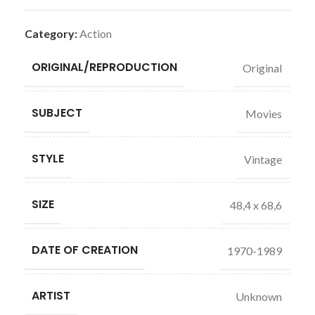
Category:
Action
ORIGINAL/REPRODUCTION
Original
SUBJECT
Movies
STYLE
Vintage
SIZE
48,4 x 68,6
DATE OF CREATION
1970-1989
ARTIST
Unknown