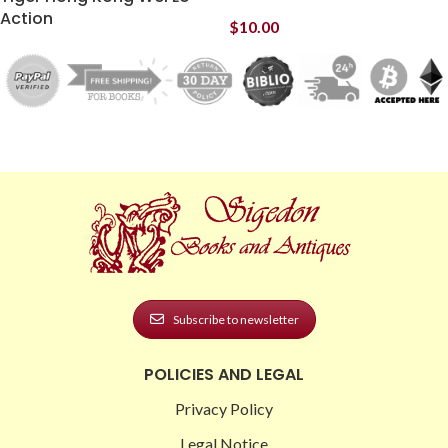
Action
$
10.00
Subscribe to newsletter
POLICIES AND LEGAL
Privacy Policy
Legal Notice