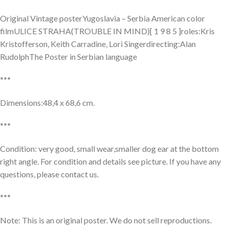
Original Vintage posterYugoslavia – Serbia American color
filmULICE STRAHA(TROUBLE IN MIND)[ 1 9 8 5 ]roles:Kris
Kristofferson, Keith Carradine, Lori Singerdirecting:Alan
RudolphThe Poster in Serbian language
***
Dimensions:48,4 x 68,6 cm.
***
Condition: very good, small wear,smaller dog ear at the bottom
right angle. For condition and details see picture. If you have any
questions, please contact us.
***
Note: This is an original poster. We do not sell reproductions.