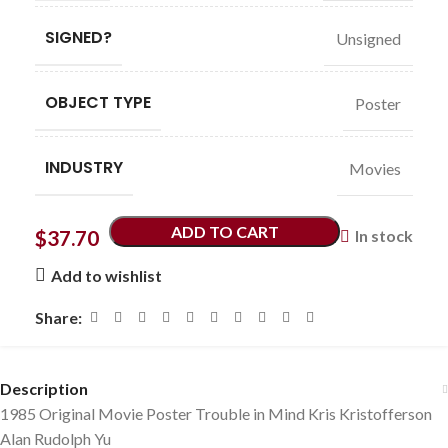
SIGNED?
Unsigned
OBJECT TYPE
Poster
INDUSTRY
Movies
ADD TO CART
$
37.70
In stock
Add to wishlist
Share:
Description
1985 Original Movie Poster Trouble in Mind Kris Kristofferson
Alan Rudolph Yu