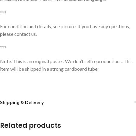
***
For condition and details, see picture. If you have any questions,
please contact us.
***
Note: This is an original poster. We don’t sell reproductions. This
item will be shipped in a strong cardboard tube.
Shipping & Delivery
Related products