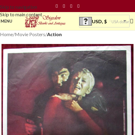
Skip to navigation
Skip to main content
USD, $
MENU
USA dollar
Home
Movie Posters
Action