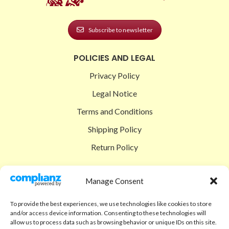
Subscribe to newsletter
POLICIES AND LEGAL
Privacy Policy
Legal Notice
Terms and Conditions
Shipping Policy
Return Policy
SIGEDON SHOP
Manage Consent
Shop
To provide the best experiences, we use technologies like cookies to store
Checkout
and/or access device information. Consenting to these technologies will
allow us to process data such as browsing behavior or unique IDs on this site.
Cart