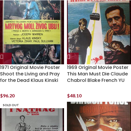
1971 Original Movie Poster
1969 Original Movie Poster
Shoot the Living and Pray
This Man Must Die Claude
for the Dead Klaus Kinski
Chabrol Blake French YU
$
96.20
$
48.10
SOLD OUT