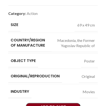
Category:
Action
SIZE
69 x 49 cm
COUNTRY/REGION
Macedonia, the Former
OF MANUFACTURE
Yugoslav Republic of
OBJECT TYPE
Poster
ORIGINAL/REPRODUCTION
Original
INDUSTRY
Movies