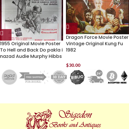
Dragon Force Movie Poster
1955 Original Movie Poster
Vintage Original Kung Fu
To Hell and Back Do pakla i
1982
nazad Audie Murphy Hibbs
$
30.00