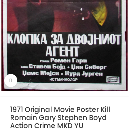
Click to enlarge
1971 Original Movie Poster Kill
Romain Gary Stephen Boyd
Action Crime MKD YU