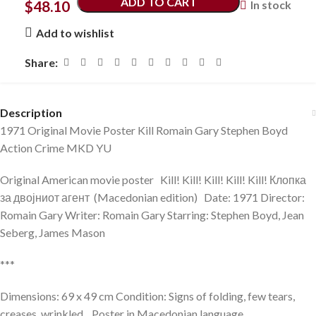
ADD TO CART
$
48.10
In stock
Add to wishlist
Share:
Description
1971 Original Movie Poster Kill Romain Gary Stephen Boyd
Action Crime MKD YU
Original American movie poster Kill! Kill! Kill! Kill! Kill! Клопка
за двојниот агент (Macedonian edition) Date: 1971 Director:
Romain Gary Writer: Romain Gary Starring: Stephen Boyd, Jean
Seberg, James Mason
***
Dimensions: 69 x 49 cm Condition: Signs of folding, few tears,
creases, wrinkled. Poster in Macedonian language.