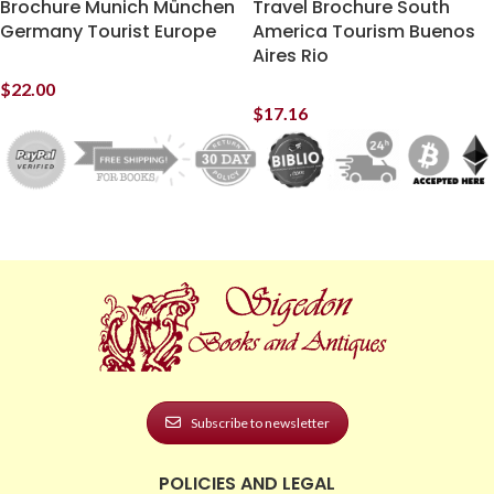
Brochure Munich München
Travel Brochure South
Germany Tourist Europe
America Tourism Buenos
Aires Rio
$
22.00
$
17.16
Subscribe to newsletter
POLICIES AND LEGAL