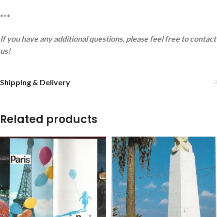
***
If you have any additional questions, please feel free to contact
us!
Shipping & Delivery
Related products