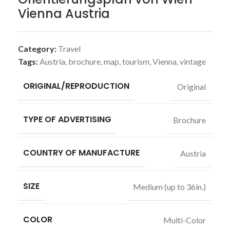
Vienna Austria
Category:
Travel
Tags:
Austria
,
brochure
,
map
,
tourism
,
Vienna
,
vintage
ORIGINAL/REPRODUCTION
Original
TYPE OF ADVERTISING
Brochure
COUNTRY OF MANUFACTURE
Austria
SIZE
Medium (up to 36in.)
COLOR
Multi-Color