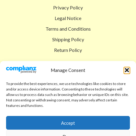
Privacy Policy
Legal Notice
Terms and Conditions
Shipping Policy
Return Policy
SIGEDON SHOP
Manage Consent
Shop
To provide the best experiences, we use technologies like cookies to store
Checkout
and/or access device information. Consenting to these technologies will
allow us to process data such as browsing behavior or unique IDs on this site.
Cart
Not consenting or withdrawing consent, may adversely affect certain
features and functions.
ABOUT
Code of Ethics
Accept
FAQ