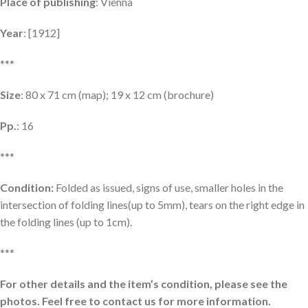
Place of publishing
: Vienna
Year
: [1912]
***
Size
: 80 x 71 cm (map); 19 x 12 cm (brochure)
Pp.
: 16
***
Condition:
Folded as issued, signs of use, smaller holes in the
intersection of folding lines(up to 5mm), tears on the right edge in
the folding lines (up to 1cm).
***
For other details and the item’s condition, please see the
photos. Feel free to contact us for more information.