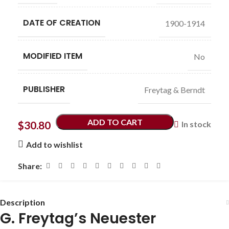
DATE OF CREATION
1900-1914
MODIFIED ITEM
No
PUBLISHER
Freytag & Berndt
ADD TO CART
$
30.80
In stock
Add to wishlist
Share:
Description
G. Freytag’s Neuester