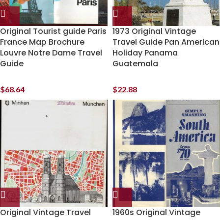
Original Tourist guide Paris
1973 Original Vintage
France Map Brochure
Travel Guide Pan American
Louvre Notre Dame Travel
Holiday Panama
Guide
Guatemala
$
68.64
$
22.88
Original Vintage Travel
1960s Original Vintage