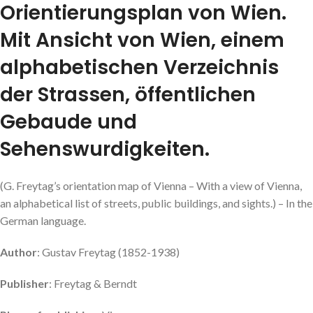
Orientierungsplan von Wien.
Mit Ansicht von Wien, einem
alphabetischen Verzeichnis
der Strassen, öffentlichen
Gebaude und
Sehenswurdigkeiten.
(G. Freytag’s orientation map of Vienna – With a view of Vienna,
an alphabetical list of streets, public buildings, and sights.) – In the
German language.
Author
: Gustav Freytag (1852-1938)
Publisher
: Freytag & Berndt