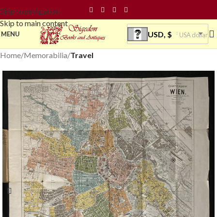
Skip to navigation
Skip to main content
USD, $
MENU
USA dollar
Home
Memorabilia
Travel