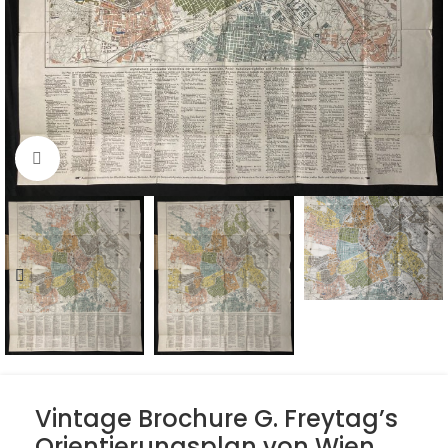
Click to enlarge
Vintage Brochure G. Freytag’s
Orientierungsplan von Wien