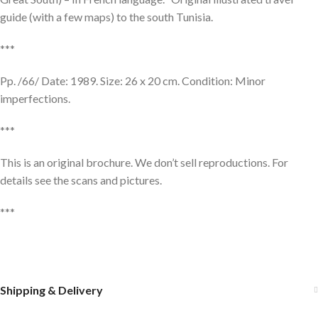
guide (with a few maps) to the south Tunisia.
***
Pp. /66/ Date: 1989. Size: 26 x 20 cm. Condition: Minor
imperfections.
***
This is an original brochure. We don’t sell reproductions. For
details see the scans and pictures.
***
Shipping & Delivery