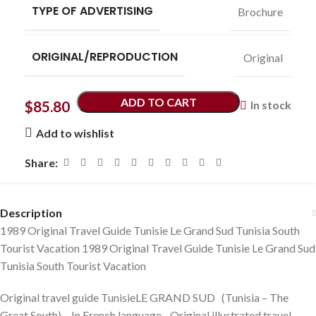
TYPE OF ADVERTISING
Brochure
ORIGINAL/REPRODUCTION
Original
ADD TO CART
$
85.80
In stock
Add to wishlist
Share:
Description
1989 Original Travel Guide Tunisie Le Grand Sud Tunisia South
Tourist Vacation 1989 Original Travel Guide Tunisie Le Grand Sud
Tunisia South Tourist Vacation
Original travel guide TunisieLE GRAND SUD (Tunisia – The
Great South) – In French language. Original illustrated travel