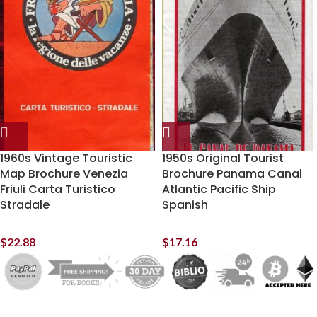
1960s Vintage Touristic
1950s Original Tourist
Map Brochure Venezia
Brochure Panama Canal
Friuli Carta Turistico
Atlantic Pacific Ship
Stradale
Spanish
$
22.88
$
17.16