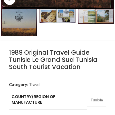
1989 Original Travel Guide
Tunisie Le Grand Sud Tunisia
South Tourist Vacation
Category:
Travel
COUNTRY/REGION OF
Tunisia
MANUFACTURE