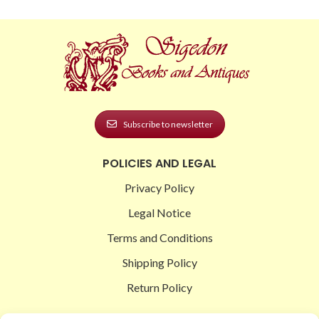
Subscribe to newsletter
POLICIES AND LEGAL
Privacy Policy
Legal Notice
Terms and Conditions
Shipping Policy
Return Policy