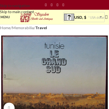
Skip to navigation
Skip to main content
USD, $
MENU
USA dollar
Home
Memorabilia
Travel
Click to enlarge