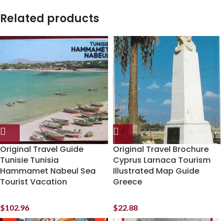
Related products
Original Travel Guide
Original Travel Brochure
Tunisie Tunisia
Cyprus Larnaca Tourism
Hammamet Nabeul Sea
Illustrated Map Guide
Tourist Vacation
Greece
$
102.96
$
22.88