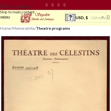
Skip to navigation
Skip to main content
USD, $
MENU
USA dollar
Home
Memorabilia
Theatre programs