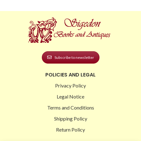
Subscribe to newsletter
POLICIES AND LEGAL
Privacy Policy
Legal Notice
Terms and Conditions
Shipping Policy
Return Policy