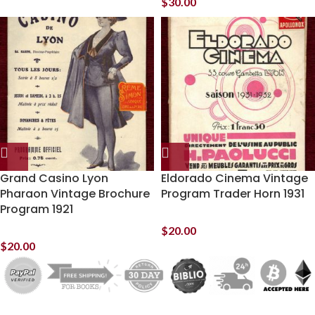
$
30.00
Grand Casino Lyon
Eldorado Cinema Vintage
Pharaon Vintage Brochure
Program Trader Horn 1931
Program 1921
$
20.00
$
20.00