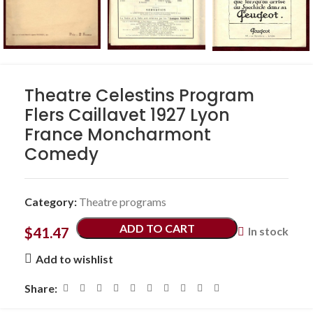
Theatre Celestins Program
Flers Caillavet 1927 Lyon
France Moncharmont
Comedy
Category:
Theatre programs
ADD TO CART
$
41.47
In stock
Add to wishlist
Share: