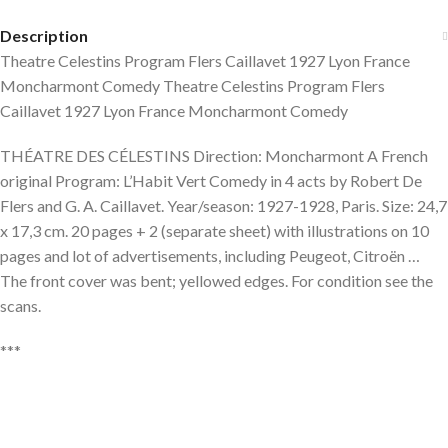
Description
Theatre Celestins Program Flers Caillavet 1927 Lyon France
Moncharmont Comedy Theatre Celestins Program Flers
Caillavet 1927 Lyon France Moncharmont Comedy
THÉATRE DES CÉLESTINS Direction: Moncharmont A French
original Program: L’Habit Vert Comedy in 4 acts by Robert De
Flers and G. A. Caillavet. Year/season: 1927-1928, Paris. Size: 24,7
x 17,3 cm. 20 pages + 2 (separate sheet) with illustrations on 10
pages and lot of advertisements, including Peugeot, Citroën …
The front cover was bent; yellowed edges. For condition see the
scans.
***