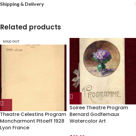
Shipping & Delivery
Related products
SOLD OUT
Soiree Theatre Program
Theatre Celestins Program
Bernard Godfernaux
Moncharmont Pitoeff 1928
Watercolor Art
Lyon France