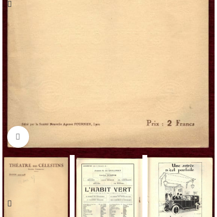
Click to enlarge