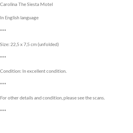
Carolina The Siesta Motel
In English language
***
Size: 22,5 x 7,5 cm (unfolded)
***
Condition: In excellent condition.
***
For other details and condition, please see the scans.
***