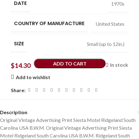
DATE
1970s
COUNTRY OF MANUFACTURE
United States
SIZE
Small (up to 12in.)
ADD TO CART
$
14.30
In stock
Add to wishlist
Share:
Description
Original Vintage Advertising Print Siesta Motel Ridgeland South
Carolina USA B.W.M. Original Vintage Advertising Print Siesta
Motel Ridgeland South Carolina USA B.W.M. Ridgeland South