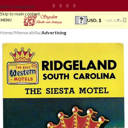
Skip to navigation
Skip to main content
USD, $
MENU
USA dollar
Home
Memorabilia
Advertising