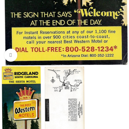
Click to enlarge