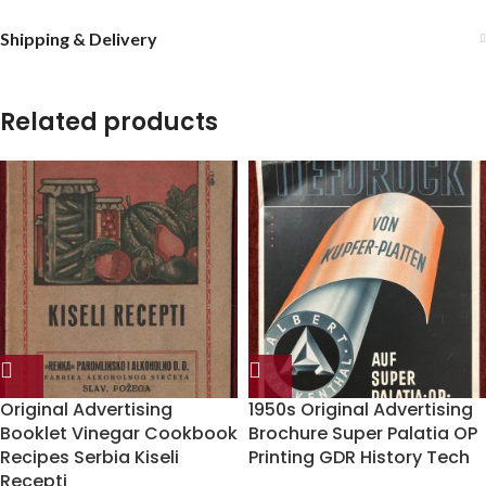
Shipping & Delivery
Related products
Original Advertising
1950s Original Advertising
Booklet Vinegar Cookbook
Brochure Super Palatia OP
Recipes Serbia Kiseli
Printing GDR History Tech
Recepti