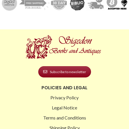
Subscribe to newsletter
POLICIES AND LEGAL
Privacy Policy
Legal Notice
Terms and Conditions
Shipping Policy