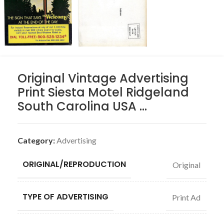
Original Vintage Advertising
Print Siesta Motel Ridgeland
South Carolina USA …
Category:
Advertising
ORIGINAL/REPRODUCTION
Original
TYPE OF ADVERTISING
Print Ad