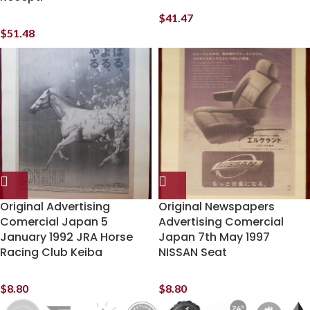
$
41.47
$
51.48
Original Advertising
Original Newspapers
Comercial Japan 5
Advertising Comercial
January 1992 JRA Horse
Japan 7th May 1997
Racing Club Keiba
NISSAN Seat
$
8.80
$
8.80