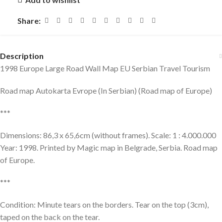
Share:
Description
1998 Europe Large Road Wall Map EU Serbian Travel Tourism
Road map Autokarta Evrope (In Serbian) (Road map of Europe)
***
Dimensions: 86,3 x 65,6cm (without frames). Scale: 1 : 4.000.000
Year: 1998. Printed by Magic map in Belgrade, Serbia. Road map
of Europe.
***
Condition: Minute tears on the borders. Tear on the top (3cm),
taped on the back on the tear.