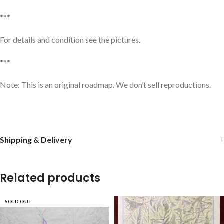
***
For details and condition see the pictures.
***
Note: This is an original roadmap. We don’t sell reproductions.
Shipping & Delivery
Related products
SOLD OUT