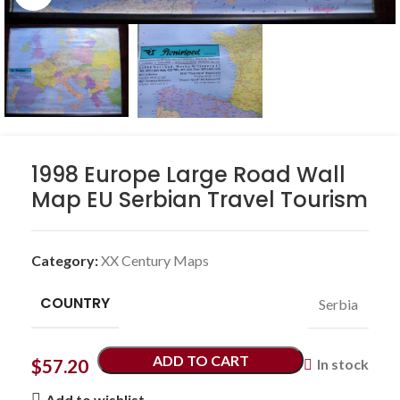
1998 Europe Large Road Wall
Map EU Serbian Travel Tourism
Category:
XX Century Maps
COUNTRY
Serbia
ADD TO CART
$
57.20
In stock
Add to wishlist