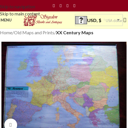
Skip to navigation
Skip to main content
USD, $
MENU
USA dollar
Home
Old Maps and Prints
XX Century Maps
Click to enlarge