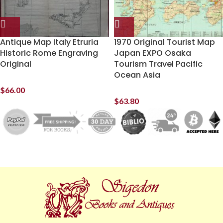
Antique Map Italy Etruria
1970 Original Tourist Map
Historic Rome Engraving
Japan EXPO Osaka
Original
Tourism Travel Pacific
Ocean Asia
$
66.00
$
63.80