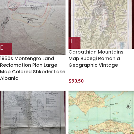
Carpathian Mountains
1950s Montengro Land
Map Bucegi Romania
Reclamation Plan Large
Geographic Vintage
Map Colored Shkoder Lake
Albania
$
93.50