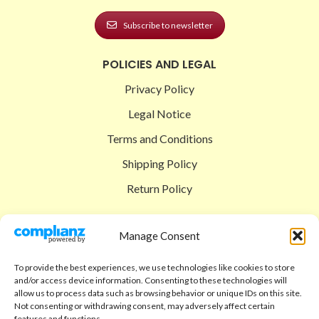
Subscribe to newsletter
POLICIES AND LEGAL
Privacy Policy
Legal Notice
Terms and Conditions
Shipping Policy
Return Policy
SIGEDON SHOP
Manage Consent
Shop
To provide the best experiences, we use technologies like cookies to store
Checkout
and/or access device information. Consenting to these technologies will
allow us to process data such as browsing behavior or unique IDs on this site.
Cart
Not consenting or withdrawing consent, may adversely affect certain
features and functions.