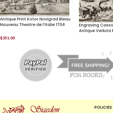
Antique Print Kotor Novigrad Bleau
Nouveau Theatre de l’Italie 1704
Engraving Cassov
Antique Veduta P
$
351.00
POLICIES