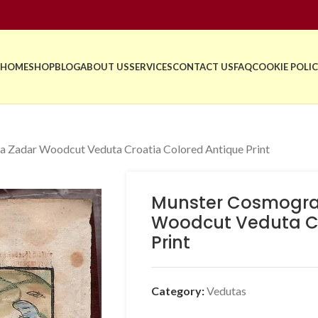
HOME
SHOP
BLOG
ABOUT US
SERVICES
CONTACT US
FAQ
COOKIE POLIC
 Zadar Woodcut Veduta Croatia Colored Antique Print
Munster Cosmogra
Woodcut Veduta Cr
Print
Category:
Vedutas