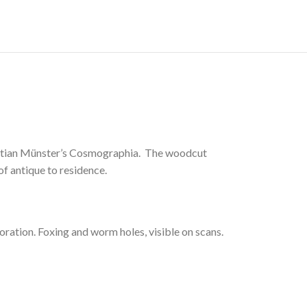
astian Münster’s Cosmographia. The woodcut
 of antique to residence.
ation. Foxing and worm holes, visible on scans.