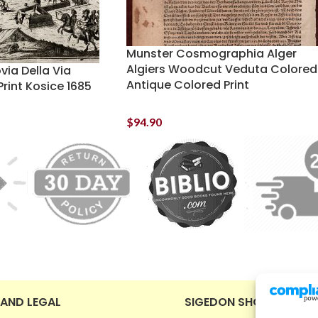
Munster Cosmographia Alger
Algiers Woodcut Veduta Colored
ia Della Via
Antique Colored Print
rint Kosice 1685
$
94.90
 AND LEGAL
SIGEDON SHOP