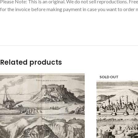
Please Note: This is an original. We do not sell reproductions. Fr
for the invoice before making payment in case you want to order m
Related products
SOLD OUT