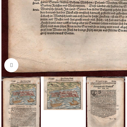
Click to enlarge