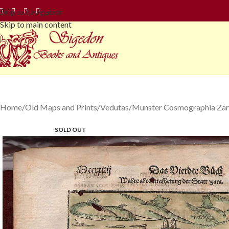
Skip to navigation
Skip to main content
Home
Old Maps and Prints
Vedutas
Munster Cosmographia Zara
SOLD OUT