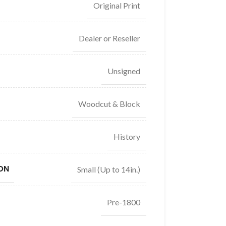
Original Print
Dealer or Reseller
Unsigned
Woodcut & Block
History
ON
Small (Up to 14in.)
Pre-1800