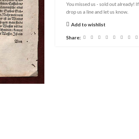
You missed us - sold out already! I
drop us a line and let us know.
Add to wishlist
Share: