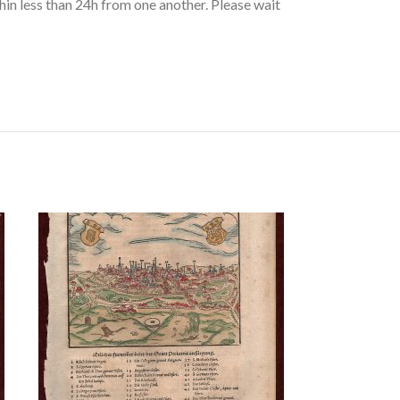
hin less than 24h from one another. Please wait