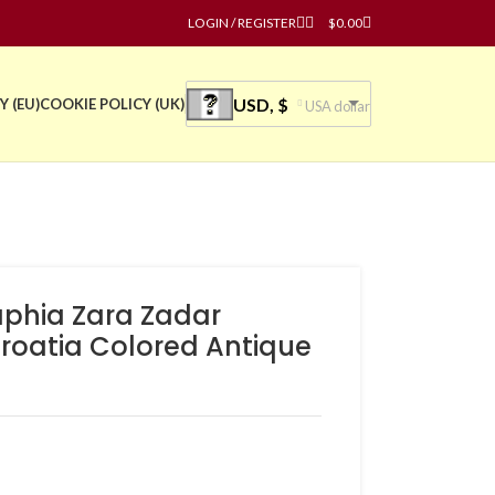
LOGIN / REGISTER
$
0.00
USD, $
Y (EU)
COOKIE POLICY (UK)
USA dollar
phia Zara Zadar
oatia Colored Antique