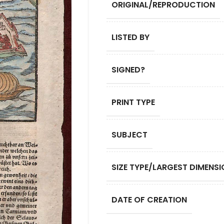
ORIGINAL/REPRODUCTION
LISTED BY
SIGNED?
PRINT TYPE
SUBJECT
SIZE TYPE/LARGEST DIMENSI
DATE OF CREATION