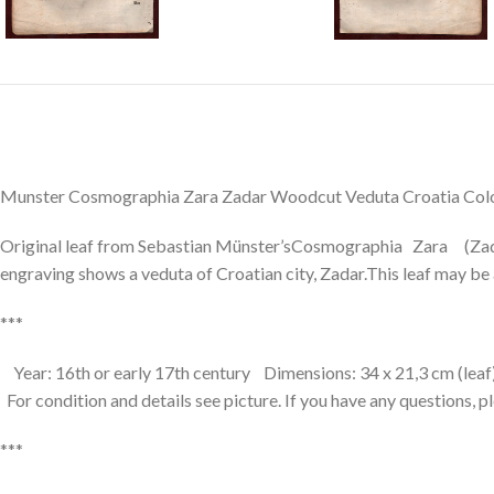
Munster Cosmographia Zara Zadar Woodcut Veduta Croatia Colo
Original leaf from Sebastian Münster’sCosmographia Zara (Zad
engraving shows a veduta of Croatian city, Zadar.This leaf may be a
***
Year: 16th or early 17th century Dimensions: 34 x 21,3 cm (leaf
For condition and details see picture. If you have any questions, p
***