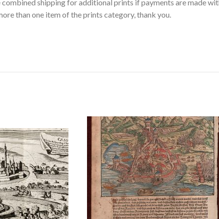
ee combined shipping for additional prints if payments are made wit
ore than one item of the prints category, thank you.