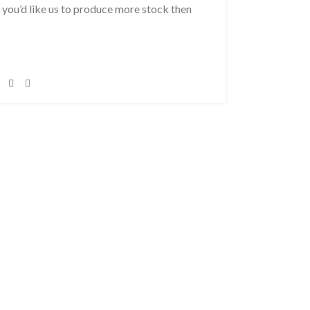
f you’d like us to produce more stock then