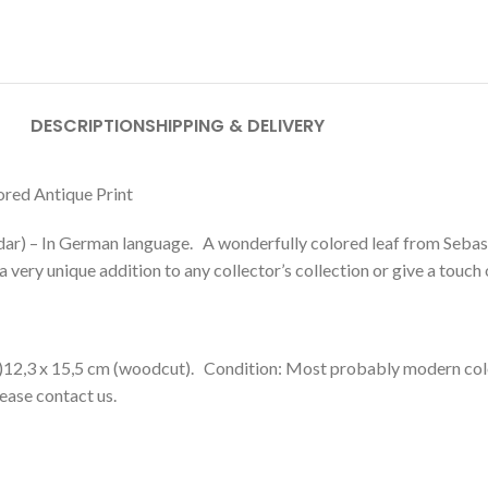
DESCRIPTION
SHIPPING & DELIVERY
red Antique Print
ar) – In German language. A wonderfully colored leaf from Seb
 very unique addition to any collector’s collection or give a touch
)12,3 x 15,5 cm (woodcut). Condition: Most probably modern color
lease contact us.