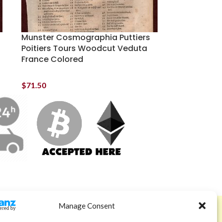
Munster Cosmographia Puttiers
Poitiers Tours Woodcut Veduta
France Colored
$
71.50
Manage Consent
ABOUT