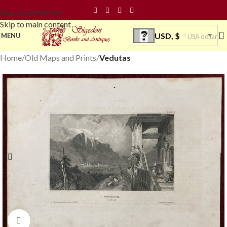
Skip to navigation
Skip to main content
USD, $
MENU
USA dollar
Home
Old Maps and Prints
Vedutas
Click to enlarge