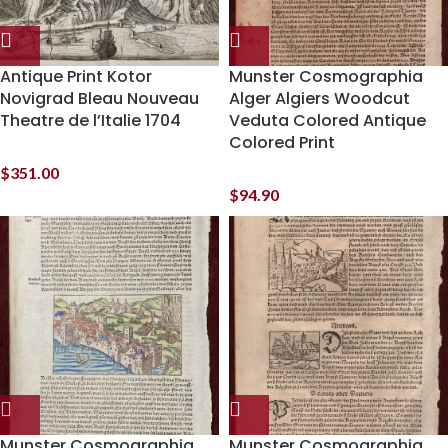
Antique Print Kotor
Munster Cosmographia
Novigrad Bleau Nouveau
Alger Algiers Woodcut
Theatre de l’Italie 1704
Veduta Colored Antique
Colored Print
$
351.00
$
94.90
Munster Cosmographia
Munster Cosmographia