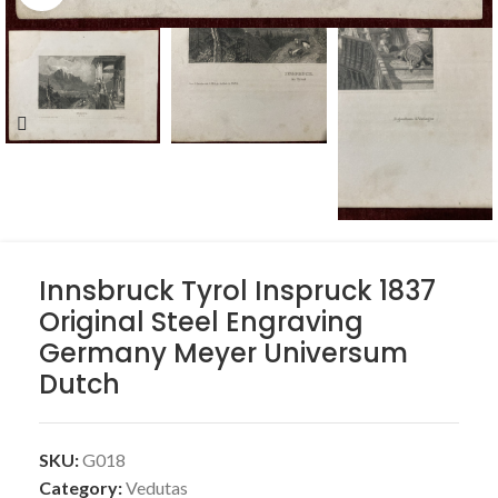
Innsbruck Tyrol Inspruck 1837
Original Steel Engraving
Germany Meyer Universum
Dutch
SKU:
G018
Category:
Vedutas