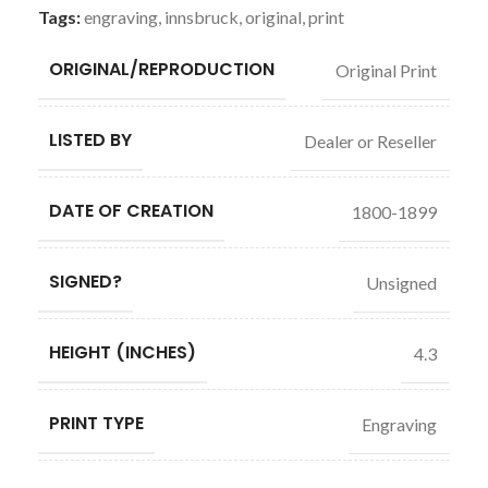
Tags:
engraving
,
innsbruck
,
original
,
print
ORIGINAL/REPRODUCTION
Original Print
LISTED BY
Dealer or Reseller
DATE OF CREATION
1800-1899
SIGNED?
Unsigned
HEIGHT (INCHES)
4.3
PRINT TYPE
Engraving