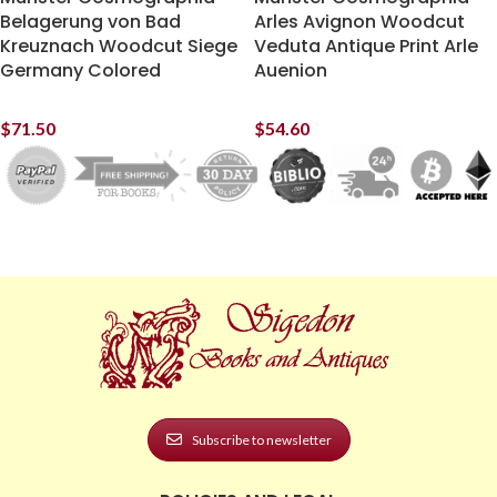
Belagerung von Bad
Arles Avignon Woodcut
Kreuznach Woodcut Siege
Veduta Antique Print Arle
Germany Colored
Auenion
$
71.50
$
54.60
Subscribe to newsletter