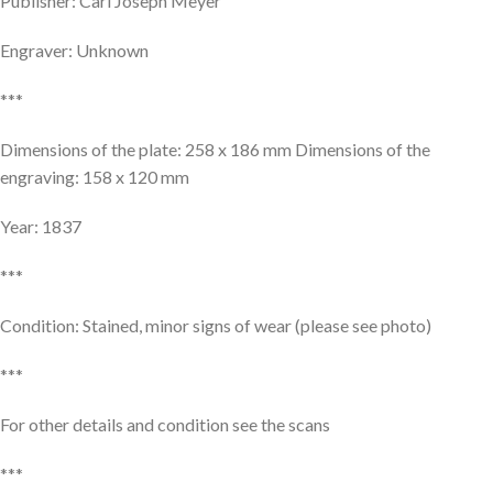
Publisher: Carl Joseph Meyer
Engraver: Unknown
***
Dimensions of the plate: 258 x 186 mm Dimensions of the
engraving: 158 x 120 mm
Year: 1837
***
Condition: Stained, minor signs of wear (please see photo)
***
For other details and condition see the scans
***