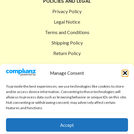
POLICIES AND LEGAL
Privacy Policy
Legal Notice
Terms and Conditions
Shipping Policy
Return Policy
SIGEDON SHOP
Manage Consent
Shop
To provide the best experiences, we use technologies like cookies to store
Checkout
and/or access device information. Consenting to these technologies will
allow us to process data such as browsing behavior or unique IDs on this site.
Cart
Not consenting or withdrawing consent, may adversely affect certain
features and functions.
ABOUT
Code of Ethics
Accept
FAQ