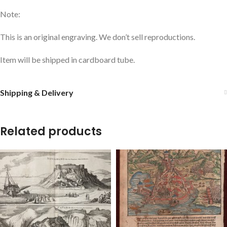
Note:
This is an original engraving. We don’t sell reproductions.
Item will be shipped in cardboard tube.
Shipping & Delivery
Related products