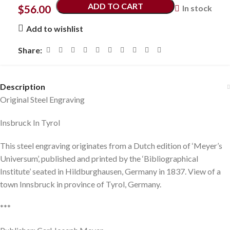
ADD TO CART
$
56.00
In stock
Add to wishlist
Share:
Description
Original Steel Engraving
Insbruck In Tyrol
This steel engraving originates from a Dutch edition of ‘Meyer’s
Universum’, published and printed by the ‘Bibliographical
Institute’ seated in Hildburghausen, Germany in 1837. View of a
town Innsbruck in province of Tyrol, Germany.
***