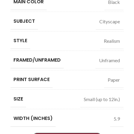
MAIN COLOR
Black
SUBJECT
Cityscape
STYLE
Realism
FRAMED/UNFRAMED
Unframed
PRINT SURFACE
Paper
SIZE
Small (up to 12in.)
WIDTH (INCHES)
5.9