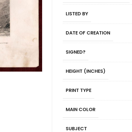
LISTED BY
DATE OF CREATION
SIGNED?
HEIGHT (INCHES)
PRINT TYPE
MAIN COLOR
SUBJECT