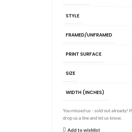
STYLE
FRAMED/UNFRAMED
PRINT SURFACE
SIZE
WIDTH (INCHES)
You missed us - sold out already! I
drop us a line and let us know.
Add to wishlist