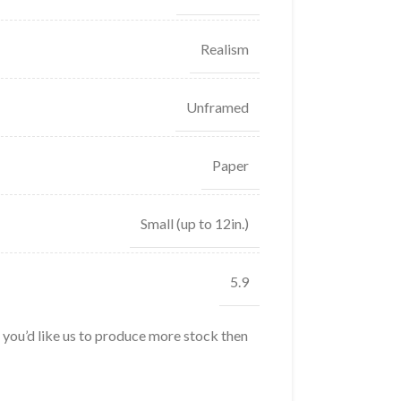
Realism
Unframed
Paper
Small (up to 12in.)
5.9
f you’d like us to produce more stock then