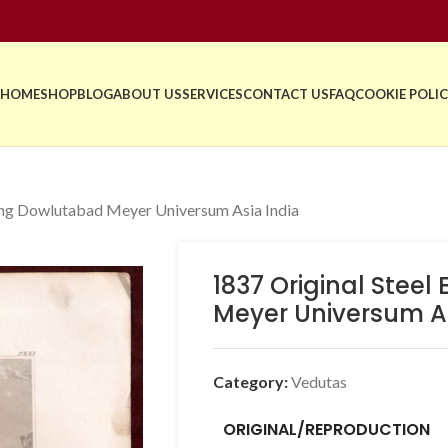
HOME
SHOP
BLOG
ABOUT US
SERVICES
CONTACT US
FAQ
COOKIE POLIC
ing Dowlutabad Meyer Universum Asia India
1837 Original Stee
Meyer Universum As
Category:
Vedutas
ORIGINAL/REPRODUCTION