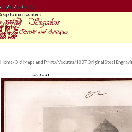
Skip to navigation
Skip to main content
Home
Old Maps and Prints
Vedutas
1837 Original Steel Engrav
SOLD OUT