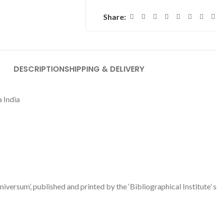
Share:
DESCRIPTION
SHIPPING & DELIVERY
a India
niversum’, published and printed by the ‘Bibliographical Institute