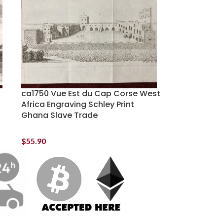
ca1750 Vue Est du Cap Corse West
Africa Engraving Schley Print
Ghana Slave Trade
$
55.90