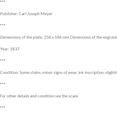
***
Publisher: Carl Joseph Meyer
***
Dimensions of the plate: 258 x 186 mm Dimensions of the engrav
Year: 1837
***
Condition: Some stains, minor signs of wear, ink inscription, slight
***
For other details and condition see the scans
***