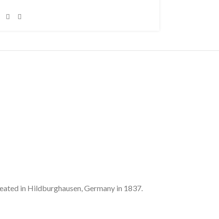
’ seated in Hildburghausen, Germany in 1837.