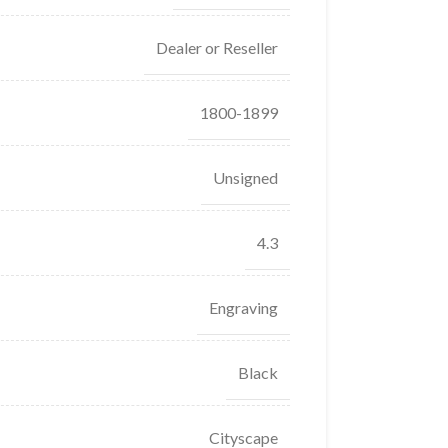
Dealer or Reseller
1800-1899
Unsigned
4.3
Engraving
Black
Cityscape