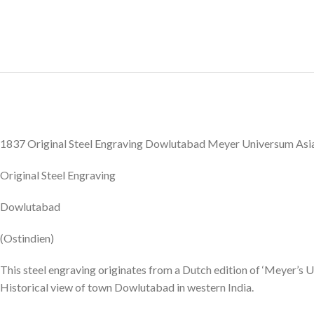
1837 Original Steel Engraving Dowlutabad Meyer Universum Asi
Original Steel Engraving
Dowlutabad
(Ostindien)
This steel engraving originates from a Dutch edition of ‘Meyer’s U
Historical view of town Dowlutabad in western India.