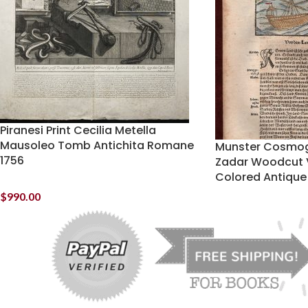
Piranesi Print Cecilia Metella
Mausoleo Tomb Antichita Romane
Munster Cosmog
1756
Zadar Woodcut 
Colored Antique 
$
990.00