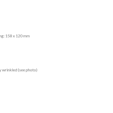
ing: 158 x 120 mm
ly wrinkled (see photo)