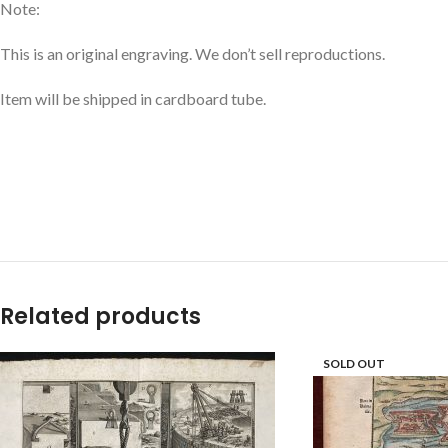
Note:
This is an original engraving. We don’t sell reproductions.
Item will be shipped in cardboard tube.
Related products
SOLD OUT