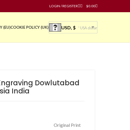
LOGIN / REGISTER
$
0.00
USD, $
Y (EU)
COOKIE POLICY (UK)
USA dollar
l Engraving Dowlutabad
ia India
Original Print