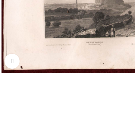
Click to enlarge