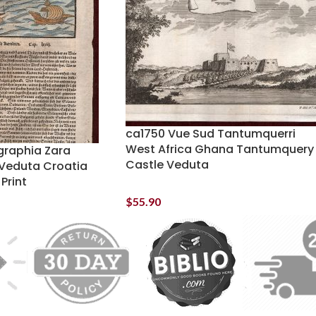
ca1750 Vue Sud Tantumquerri
West Africa Ghana Tantumquery
raphia Zara
Castle Veduta
Veduta Croatia
Print
$
55.90