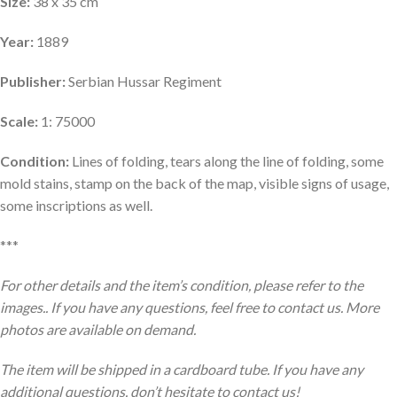
Size:
38 x 35 cm
Year:
1889
Publisher:
Serbian Hussar Regiment
Scale:
1: 75000
Condition:
Lines of folding, tears along the line of folding, some
mold stains, stamp on the back of the map, visible signs of usage,
some inscriptions as well.
***
For other details and the item’s condition, please refer to the
images.. If you have any questions, feel free to contact us. More
photos are available on demand.
The item will be shipped in a cardboard tube. If you have any
additional questions, don’t hesitate to contact us!