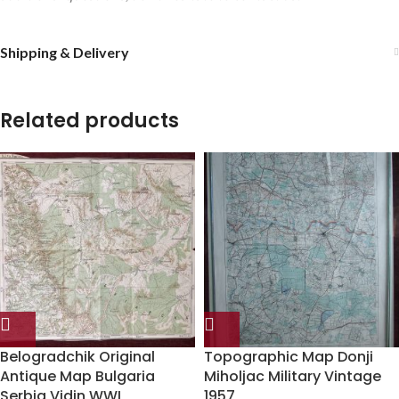
Shipping & Delivery
Related products
Belogradchik Original
Topographic Map Donji
Antique Map Bulgaria
Miholjac Military Vintage
Serbia Vidin WWI
1957