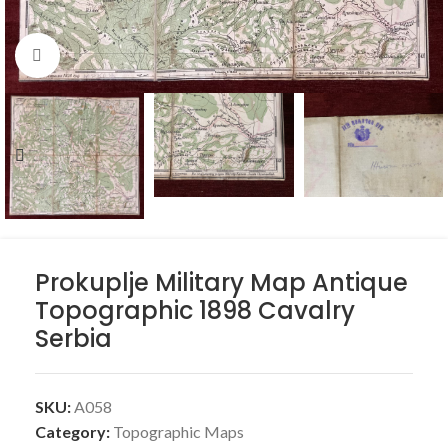
Click to enlarge
Prokuplje Military Map Antique
Topographic 1898 Cavalry
Serbia
SKU:
A058
Category:
Topographic Maps