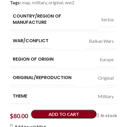
Tags:
map
,
military
,
original
,
ww2
COUNTRY/REGION OF
Serbia
MANUFACTURE
WAR/CONFLICT
Balkan Wars
REGION OF ORIGIN
Europe
ORIGINAL/REPRODUCTION
Original
THEME
Military
ADD TO CART
$
80.00
In stock
Add to wishlist