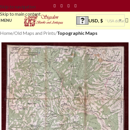
Skip to navigation
Skip to main content
USD, $
MENU
USA dollar
Home
Old Maps and Prints
Topographic Maps