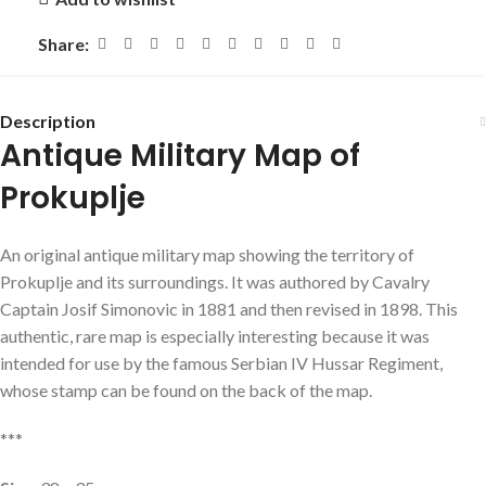
Share:
Description
Antique Military Map of
Prokuplje
An original antique military map showing the territory of
Prokuplje and its surroundings. It was authored by Cavalry
Captain Josif Simonovic in 1881 and then revised in 1898. This
authentic, rare map is especially interesting because it was
intended for use by the famous Serbian IV Hussar Regiment,
whose stamp can be found on the back of the map.
***