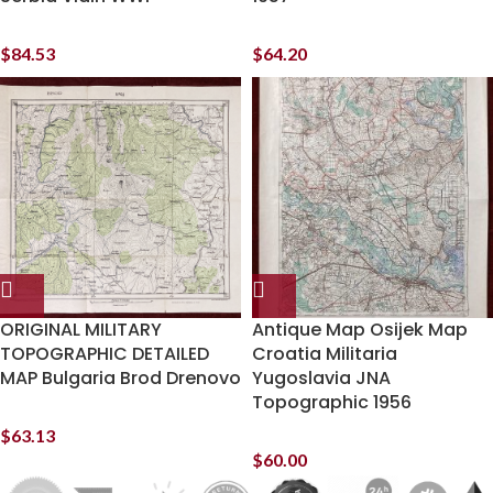
$
84.53
$
64.20
ORIGINAL MILITARY
Antique Map Osijek Map
TOPOGRAPHIC DETAILED
Croatia Militaria
MAP Bulgaria Brod Drenovo
Yugoslavia JNA
Topographic 1956
$
63.13
$
60.00