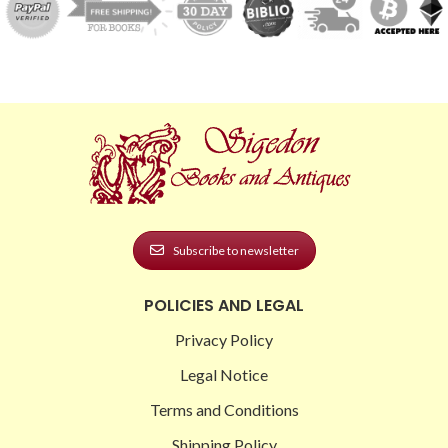
Subscribe to newsletter
POLICIES AND LEGAL
Privacy Policy
Legal Notice
Terms and Conditions
Shipping Policy