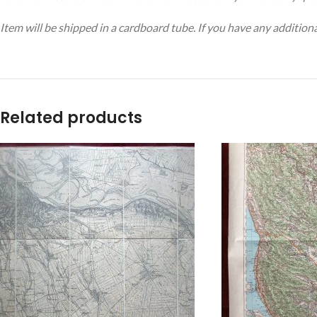
Item will be shipped in a cardboard tube. If you have any addition
Related products