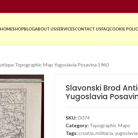
HOME
SHOP
BLOG
ABOUT US
SERVICES
CONTACT US
FAQ
COOKIE POLIC
Antique Topographic Map Yugoslavia Posavina 1960
Slavonski Brod An
Yugoslavia Posavi
SKU:
D074
Category:
Topographic Maps
Tags:
croatia
,
militaria
,
yugoslavia