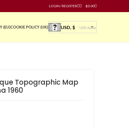
LOGIN / REGISTER
$
0.00
USD, $
Y (EU)
COOKIE POLICY (UK)
USA dollar
tique Topographic Map
na 1960