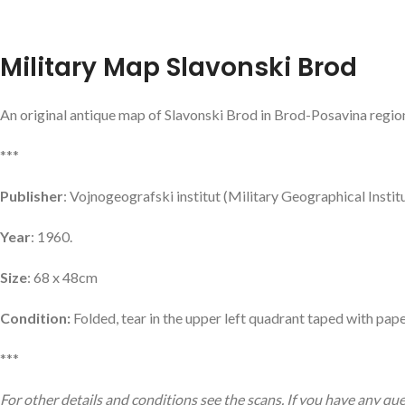
Military Map Slavonski Brod
An original antique map of Slavonski Brod in Brod-Posavina region
***
Publisher
: Vojnogeografski institut (Military Geographical Instit
Year
: 1960.
Size
: 68 x 48cm
Condition:
Folded, tear in the upper left quadrant taped with pape
***
For other details and conditions see the scans. If you have any qu