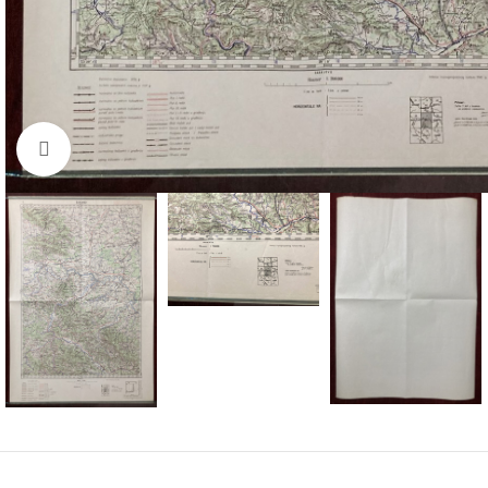
Click to enlarge