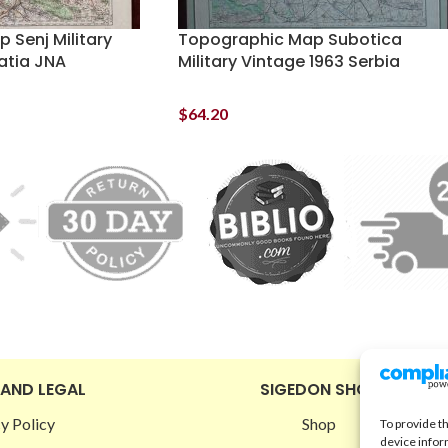
 Senj Military
Topographic Map Subotica
atia JNA
Military Vintage 1963 Serbia
$
64.20
 AND LEGAL
SIGEDON SHOP
y Policy
Shop
To provide t
device infor