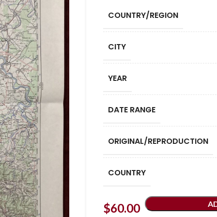
COUNTRY/REGION
CITY
YEAR
DATE RANGE
ORIGINAL/REPRODUCTION
COUNTRY
A
$
60.00