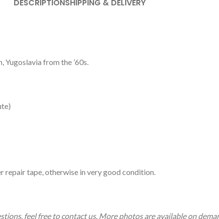
DESCRIPTION
SHIPPING & DELIVERY
, Yugoslavia from the ’60s.
ute)
r repair tape, otherwise in very good condition.
estions, feel free to contact us. More photos are available on dema