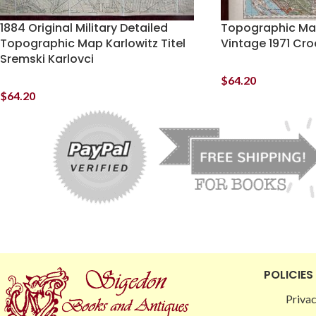
1884 Original Military Detailed
Topographic Map
Topographic Map Karlowitz Titel
Vintage 1971 Cro
Sremski Karlovci
$
64.20
$
64.20
POLICIES
Privac