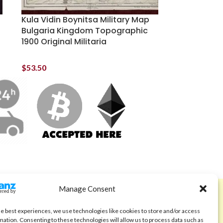
Kula Vidin Boynitsa Military Map
Bulgaria Kingdom Topographic
1900 Original Militaria
$
53.50
Manage Consent
ABOUT
Code of Ethics
he best experiences, we use technologies like cookies to store and/or access
mation. Consenting to these technologies will allow us to process data such as