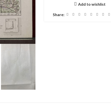
Add to wishlist
Share: