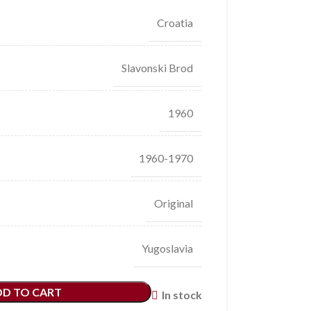
Croatia
Slavonski Brod
1960
1960-1970
Original
Yugoslavia
DD TO CART
In stock