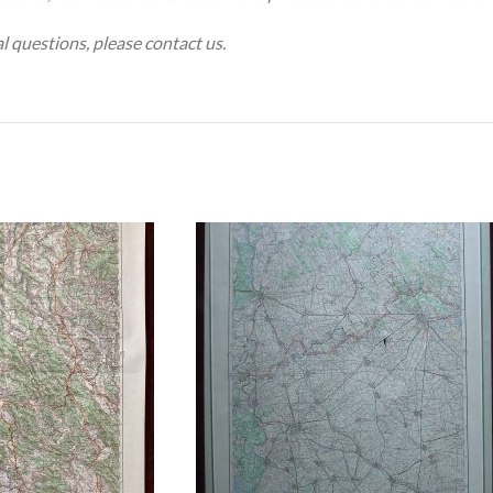
al questions, please contact us.