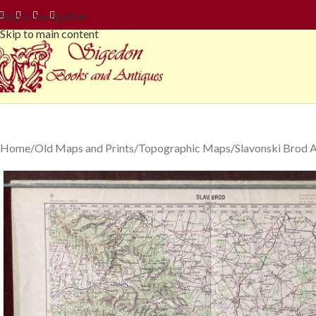
Skip to navigation
Skip to main content
Home
Old Maps and Prints
Topographic Maps
Slavonski Brod 