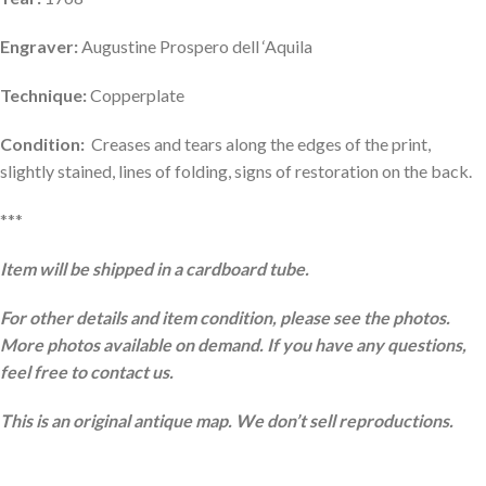
Engraver:
Augustine Prospero dell ‘Aquila
Technique:
Copperplate
Condition:
Creases and tears along the edges of the print,
slightly stained, lines of folding, signs of restoration on the back.
***
Item will be shipped in a cardboard tube.
For other details and item condition, please see the photos.
More photos available on demand. If you have any questions,
feel free to contact us.
This is an original antique map. We don’t sell reproductions.