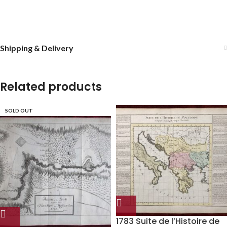
Shipping & Delivery
Related products
SOLD OUT
1783 Suite de l’Histoire de