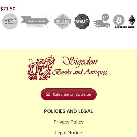
$
71.50
Subscribe to newsletter
POLICIES AND LEGAL
Privacy Policy
Legal Notice