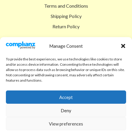
Terms and Conditions
Shipping Policy
Return Policy
SIGEDON SHOP
Manage Consent
Shop
To provide the best experiences, we use technologies like cookies to store
Checkout
and/or access device information. Consenting to these technologies will
allow us to process data such as browsing behavior or unique IDs on this site.
Cart
Not consenting or withdrawing consent, may adversely affect certain
features and functions.
ABOUT
Code of Ethics
Accept
FAQ
Deny
About us
View preferences
Contact