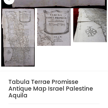
Tabula Terrae Promisse
Antique Map Israel Palestine
Aquila