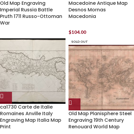
Old Map Engraving
Macedoine Antique Map
Imperial Russia Battle
Desnos Mornas
Pruth 1711 Russo-Ottoman
Macedonia
War
$
104.00
SOLD OUT
ca1730 Carte de Italie
Romaines Anville Italy
Old Map Planisphere Steel
Engraving Map Italia Map
Engraving 19th Century
Print
Renouard World Map