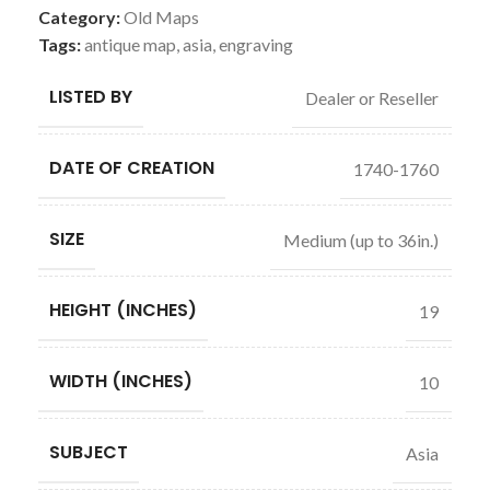
Category:
Old Maps
Tags:
antique map
,
asia
,
engraving
LISTED BY
Dealer or Reseller
DATE OF CREATION
1740-1760
SIZE
Medium (up to 36in.)
HEIGHT (INCHES)
19
WIDTH (INCHES)
10
SUBJECT
Asia