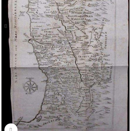
Click to enlarge