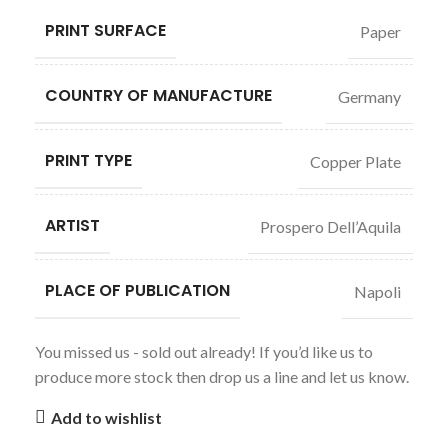
PRINT SURFACE
Paper
COUNTRY OF MANUFACTURE
Germany
PRINT TYPE
Copper Plate
ARTIST
Prospero Dell’Aquila
PLACE OF PUBLICATION
Napoli
You missed us - sold out already! If you’d like us to
produce more stock then drop us a line and let us know.
Add to wishlist