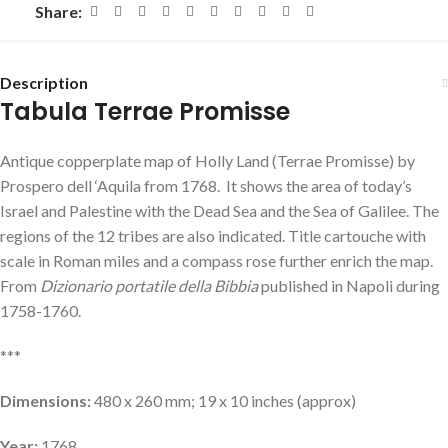
Share:
Description
Tabula Terrae Promisse
Antique copperplate map of Holly Land (Terrae Promisse) by
Prospero dell ‘Aquila from 1768. It shows the area of ​​today’s
Israel and Palestine with the Dead Sea and the Sea of ​​Galilee. The
regions of the 12 tribes are also indicated. Title cartouche with
scale in Roman miles and a compass rose further enrich the map.
From
Dizionario portatile della Bibbia
published in Napoli during
1758-1760.
***
Dimensions:
480 x 260 mm; 19 x 10 inches (approx)
Year:
1768