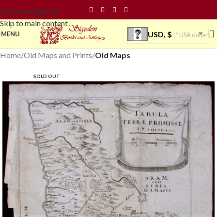
Skip to navigation
Skip to main content
USD, $
MENU
USA dollar
Home
Old Maps and Prints
Old Maps
SOLD OUT