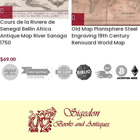
Cours de la Riviere de
Senegal Bellin Africa
Old Map Planisphere Steel
Antique Map River Sanaga
Engraving 19th Century
1750
Renouard World Map
$
69.00