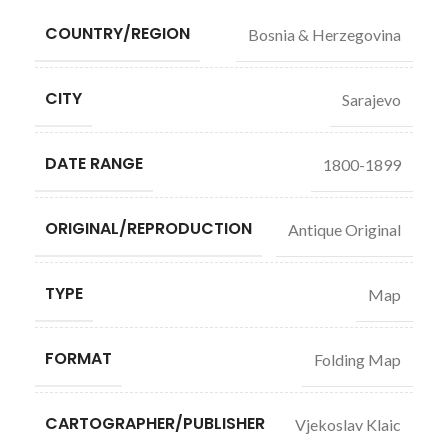
COUNTRY/REGION
Bosnia & Herzegovina
CITY
Sarajevo
DATE RANGE
1800-1899
ORIGINAL/REPRODUCTION
Antique Original
TYPE
Map
FORMAT
Folding Map
CARTOGRAPHER/PUBLISHER
Vjekoslav Klaic