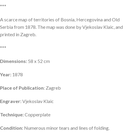
***
A scarce map of territories of Bosnia, Hercegovina and Old
Serbia from 1878. The map was done by Vjekoslav Klaic, and
printed in Zagreb.
***
Dimensions:
58 x 52 cm
Year:
1878
Place of Publication
: Zagreb
Engraver:
Vjekoslav Klaic
Technique:
Copperplate
Condition:
Numerous minor tears and lines of folding.