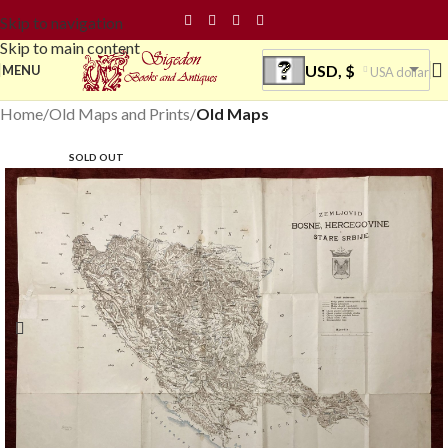
Skip to navigation
Skip to main content
USD, $
MENU
USA dollar
Home
Old Maps and Prints
Old Maps
SOLD OUT