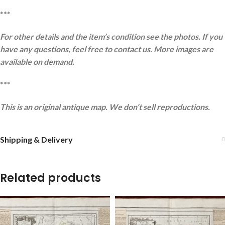
***
For other details and the item’s condition see the photos. If you
have any questions, feel free to contact us. More images are
available on demand.
***
This is an original antique map. We don’t sell reproductions.
Shipping & Delivery
Related products