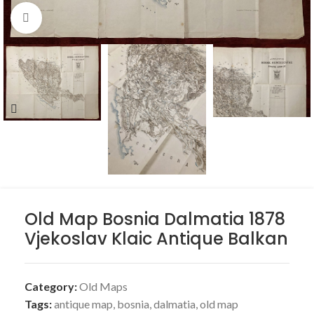
Click to enlarge
Old Map Bosnia Dalmatia 1878
Vjekoslav Klaic Antique Balkan
Category:
Old Maps
Tags:
antique map
,
bosnia
,
dalmatia
,
old map