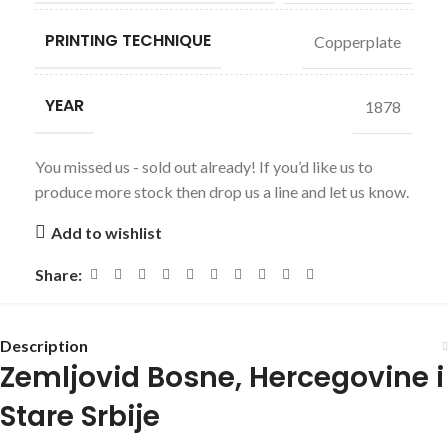
PRINTING TECHNIQUE
Copperplate
YEAR
1878
You missed us - sold out already! If you’d like us to
produce more stock then drop us a line and let us know.
Add to wishlist
Share:
Description
Zemljovid Bosne, Hercegovine i
Stare Srbije