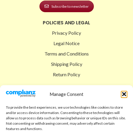
Subscribe to newsletter
POLICIES AND LEGAL
Privacy Policy
Legal Notice
Terms and Conditions
Shipping Policy
Return Policy
SIGEDON SHOP
Manage Consent
Shop
To provide the best experiences, we use technologies like cookies to store
Checkout
and/or access device information. Consenting to these technologies will
allow us to process data such as browsing behavior or unique IDs on this site.
Cart
Not consenting or withdrawing consent, may adversely affect certain
features and functions.