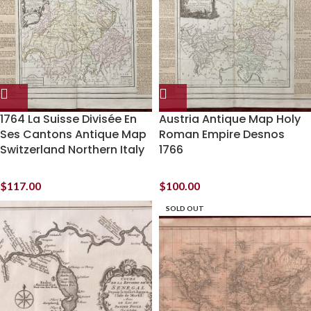
1764 La Suisse Divisée En
Austria Antique Map Holy
Ses Cantons Antique Map
Roman Empire Desnos
Switzerland Northern Italy
1766
$
117.00
$
100.00
SOLD OUT