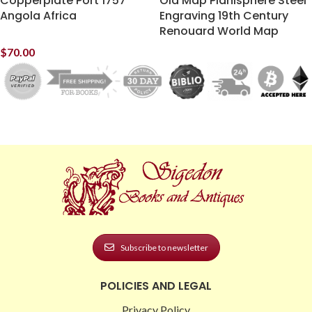
Copperplate Port 1757
Old Map Planisphere Steel
Angola Africa
Engraving 19th Century
Renouard World Map
$
70.00
Subscribe to newsletter
POLICIES AND LEGAL
Privacy Policy