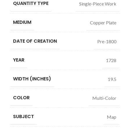
QUANTITY TYPE
Single-Piece Work
MEDIUM
Copper Plate
DATE OF CREATION
Pre-1800
YEAR
1728
WIDTH (INCHES)
19.5
COLOR
Multi-Color
SUBJECT
Map