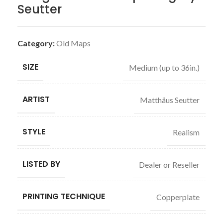
Seutter
Category:
Old Maps
SIZE
Medium (up to 36in.)
ARTIST
Matthäus Seutter
STYLE
Realism
LISTED BY
Dealer or Reseller
PRINTING TECHNIQUE
Copperplate