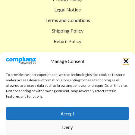
Legal Notice
Terms and Conditions
Shipping Policy
Return Policy
SIGEDON SHOP
Manage Consent
Shop
To provide the best experiences, we use technologies like cookies to store
Checkout
and/or access device information. Consenting to these technologies will
allow us to process data such as browsing behavior or unique IDs on this site.
Cart
Not consenting or withdrawing consent, may adversely affect certain
features and functions.
ABOUT
Code of Ethics
Accept
FAQ
Deny
About us