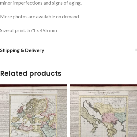
minor imperfections and signs of aging.
More photos are available on demand.
Size of print: 571 x 495 mm
Shipping & Delivery
Related products