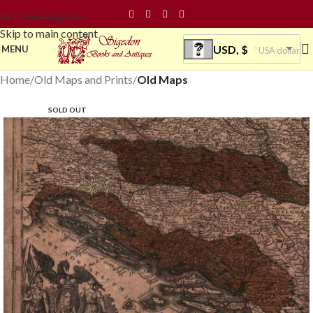
Skip to navigation
Skip to main content
USD, $
MENU
USA dollar
Home
Old Maps and Prints
Old Maps
SOLD OUT