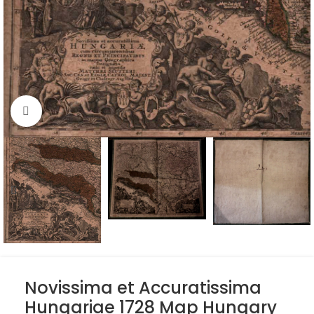
Click to enlarge
Novissima et Accuratissima
Hungariae 1728 Map Hungary