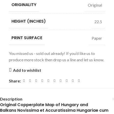
ORIGINALITY
Original
HEIGHT (INCHES)
22.5
PRINT SURFACE
Paper
You missed us - sold out already! If you’d like us to
produce more stock then drop us a line and let us know.
Add to wishlist
Share:
Description
Original Copperplate Map of Hungary and
Balkans Novissima et Accuratissima Hungariae cum