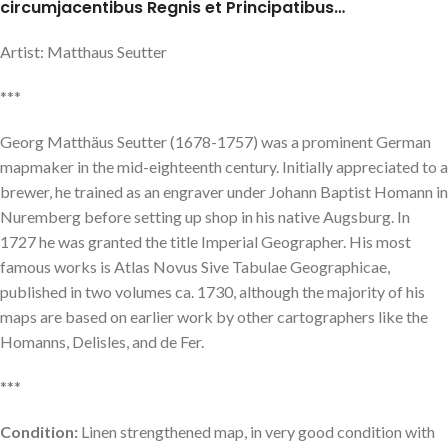
circumjacentibus Regnis et Principatibus…
Artist: Matthaus Seutter
***
Georg Matthäus Seutter (1678-1757) was a prominent German
mapmaker in the mid-eighteenth century. Initially appreciated to a
brewer, he trained as an engraver under Johann Baptist Homann in
Nuremberg before setting up shop in his native Augsburg. In
1727 he was granted the title Imperial Geographer. His most
famous works is Atlas Novus Sive Tabulae Geographicae,
published in two volumes ca. 1730, although the majority of his
maps are based on earlier work by other cartographers like the
Homanns, Delisles, and de Fer.
***
Condition:
Linen strengthened map, in very good condition with