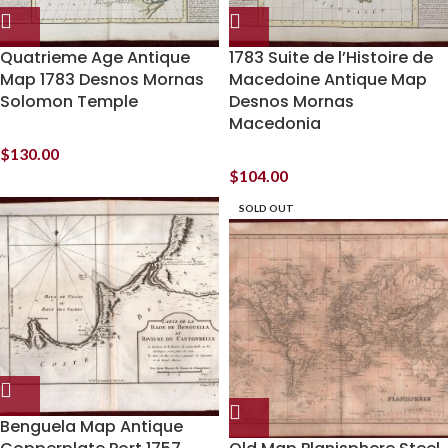
Quatrieme Age Antique
1783 Suite de l’Histoire de
Map 1783 Desnos Mornas
Macedoine Antique Map
Solomon Temple
Desnos Mornas
Macedonia
$
130.00
$
104.00
SOLD OUT
Benguela Map Antique