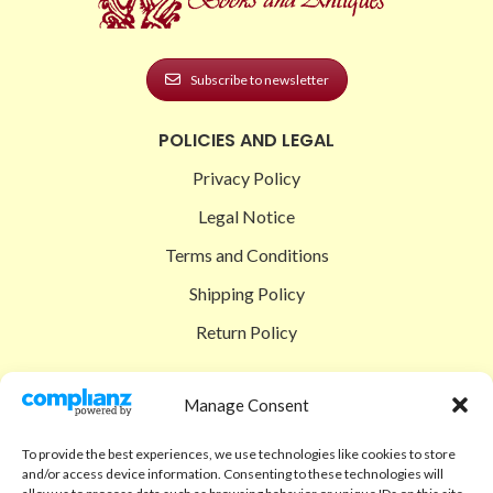
Subscribe to newsletter
POLICIES AND LEGAL
Privacy Policy
Legal Notice
Terms and Conditions
Shipping Policy
Return Policy
SIGEDON SHOP
Manage Consent
Shop
To provide the best experiences, we use technologies like cookies to store
Checkout
and/or access device information. Consenting to these technologies will