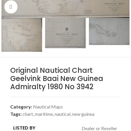
Click to enlarge
Original Nautical Chart
Geelvink Baai New Guinea
Admiralty 1980 No 3942
Category:
Nautical Maps
Tags:
chart
,
maritime
,
nautical
,
new guinea
LISTED BY
Dealer or Reseller