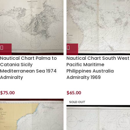
Nautical Chart Palma to
Nautical Chart South West
Catania Sicily
Pacific Maritime
Mediterranean Sea 1974
Philippines Australia
Admiralty
Admiralty 1969
$
75.00
$
65.00
SOLD OUT