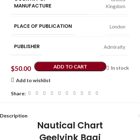
MANUFACTURE
Kingdom
PLACE OF PUBLICATION
London
PUBLISHER
Admiralty
ADD TO CART
$
50.00
In stock
Add to wishlist
Share:
Description
Nautical Chart
Geelvink Baai