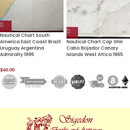
Nautical Chart South
America East Coast Brazil
Nautical Chart Cap Ghir
Uruguay Argentina
Cabo Bojador Canary
Admiralty 1995
Islands West Africa 1965
$
60.00