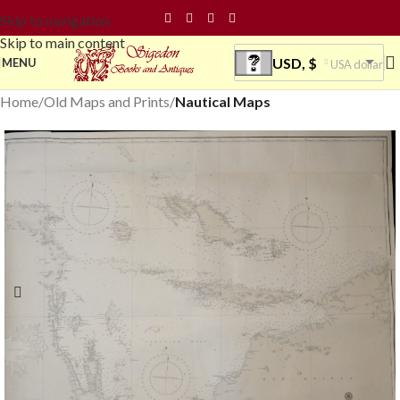
Skip to navigation
Skip to main content
USD, $
MENU
USA dollar
Home
Old Maps and Prints
Nautical Maps