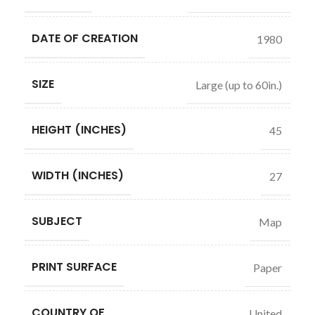
DATE OF CREATION
1980
SIZE
Large (up to 60in.)
HEIGHT (INCHES)
45
WIDTH (INCHES)
27
SUBJECT
Map
PRINT SURFACE
Paper
COUNTRY OF
United