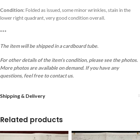
Condition:
Folded as issued, some minor wrinkles, stain in the
lower right quadrant, very good condition overall.
***
The item will be shipped in a cardboard tube.
For other details of the item’s condition, please see the photos.
More photos are available on demand. If you have any
questions, feel free to contact us.
Shipping & Delivery
Related products