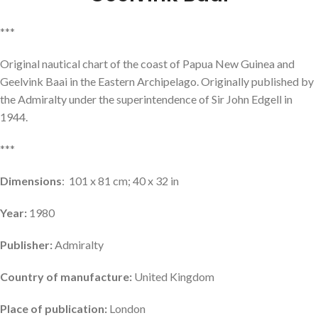
***
Original nautical chart of the coast of Papua New Guinea and
Geelvink Baai in the Eastern Archipelago. Originally published by
the Admiralty under the superintendence of Sir John Edgell in
1944.
***
Dimensions
: 101 x 81 cm; 40 x 32 in
Year:
1980
Publisher:
Admiralty
Country of manufacture:
United Kingdom
Place of publication:
London