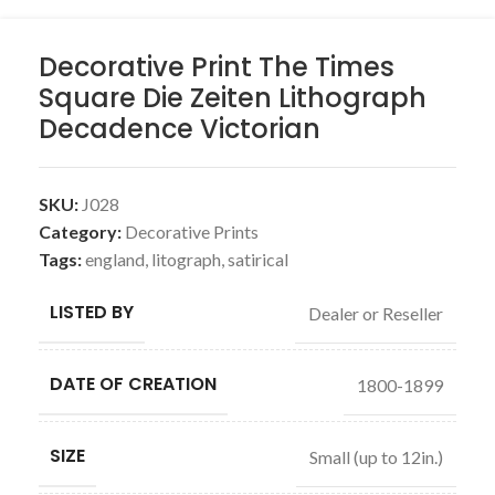
Decorative Print The Times
Square Die Zeiten Lithograph
Decadence Victorian
SKU:
J028
Category:
Decorative Prints
Tags:
england
,
litograph
,
satirical
LISTED BY
Dealer or Reseller
DATE OF CREATION
1800-1899
SIZE
Small (up to 12in.)