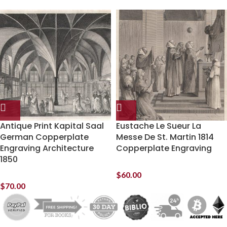
Antique Print Kapital Saal
Eustache Le Sueur La
German Copperplate
Messe De St. Martin 1814
Engraving Architecture
Copperplate Engraving
1850
$
60.00
$
70.00