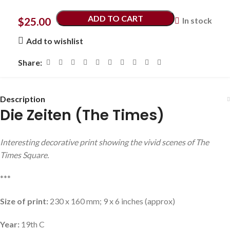
ADD TO CART
$
25.00
In stock
Add to wishlist
Share:
Description
Die Zeiten (The Times)
Interesting decorative print showing the vivid scenes of The
Times Square.
***
Size of print:
230 x 160 mm; 9 x 6 inches (approx)
Year:
19th C