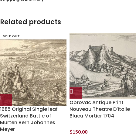
Related products
SOLD OUT
Obrovac Antique Print
1685 Original Single leaf
Nouveau Theatre D’Italie
Switzerland Battle of
Blaeu Mortier 1704
Murten Bern Johannes
Meyer
$
150.00