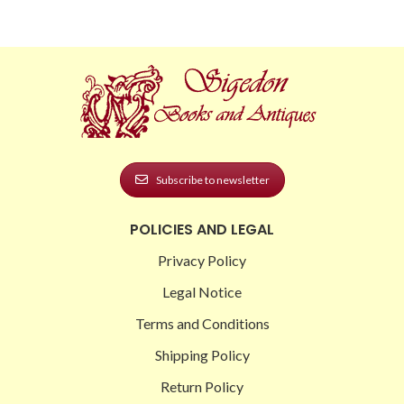
Subscribe to newsletter
POLICIES AND LEGAL
Privacy Policy
Legal Notice
Terms and Conditions
Shipping Policy
Return Policy