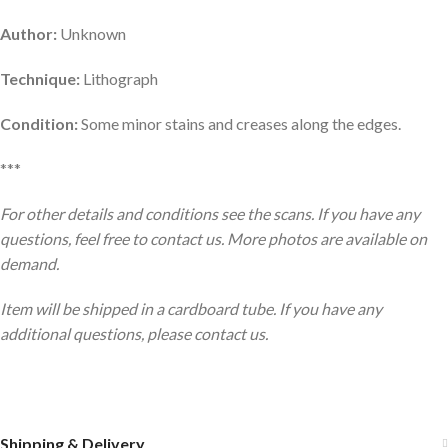
Author:
Unknown
Technique:
Lithograph
Condition:
Some minor stains and creases along the edges.
***
For other details and conditions see the scans. If you have any
questions, feel free to contact us. More photos are available on
demand.
Item will be shipped in a cardboard tube. If you have any
additional questions, please contact us.
Shipping & Delivery