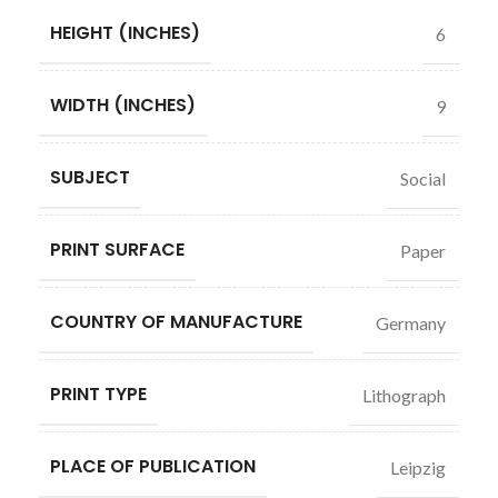
HEIGHT (INCHES)
6
WIDTH (INCHES)
9
SUBJECT
Social
PRINT SURFACE
Paper
COUNTRY OF MANUFACTURE
Germany
PRINT TYPE
Lithograph
PLACE OF PUBLICATION
Leipzig