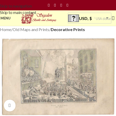
Skip to navigation
Skip to main content
USD, $
MENU
USA dollar
Home
Old Maps and Prints
Decorative Prints
Click to enlarge