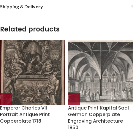
Shipping & Delivery
Related products
Emperor Charles VII
Antique Print Kapital Saal
Portrait Antique Print
German Copperplate
Copperplate 1718
Engraving Architecture
1850