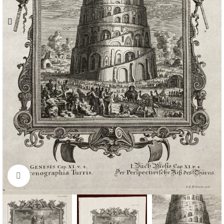
Click to enlarge