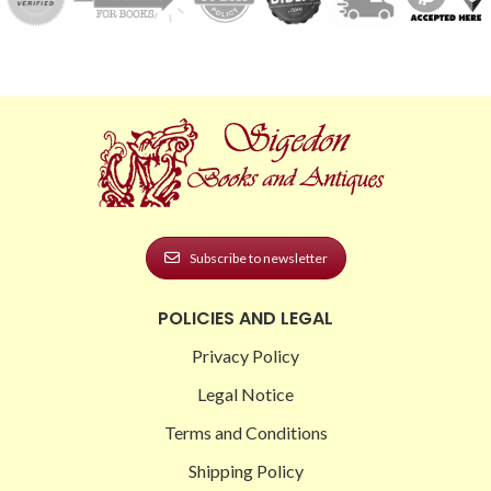
Subscribe to newsletter
POLICIES AND LEGAL
Privacy Policy
Legal Notice
Terms and Conditions
Shipping Policy