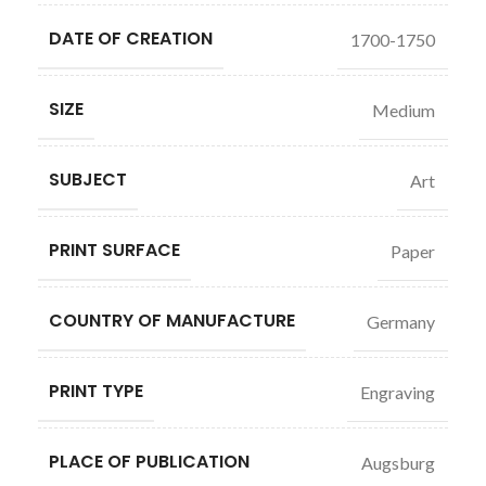
DATE OF CREATION
1700-1750
SIZE
Medium
SUBJECT
Art
PRINT SURFACE
Paper
COUNTRY OF MANUFACTURE
Germany
PRINT TYPE
Engraving
PLACE OF PUBLICATION
Augsburg