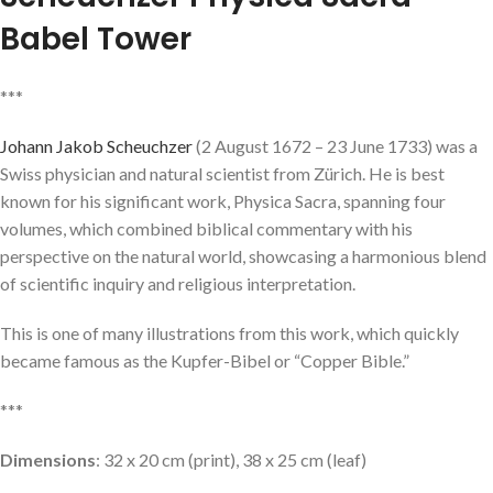
Babel Tower
***
Johann Jakob Scheuchzer
(2 August 1672 – 23 June 1733) was a
Swiss physician and natural scientist from Zürich. He is best
known for his significant work, Physica Sacra, spanning four
volumes, which combined biblical commentary with his
perspective on the natural world, showcasing a harmonious blend
of scientific inquiry and religious interpretation.
This is one of many illustrations from this work, which quickly
became famous as the Kupfer-Bibel or “Copper Bible.”
***
Dimensions
: 32 x 20 cm (print), 38 x 25 cm (leaf)