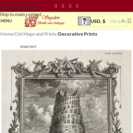
Skip to navigation
Skip to main content
USD, $
MENU
USA dollar
Home
Old Maps and Prints
Decorative Prints
SOLD OUT