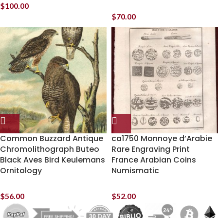
$
100.00
$
70.00
Common Buzzard Antique
ca1750 Monnoye d’Arabie
Chromolithograph Buteo
Rare Engraving Print
Black Aves Bird Keulemans
France Arabian Coins
Ornitology
Numismatic
$
56.00
$
52.00