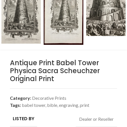
Antique Print Babel Tower
Physica Sacra Scheuchzer
Original Print
Category:
Decorative Prints
Tags:
babel tower
,
bible
,
engraving
,
print
LISTED BY
Dealer or Reseller