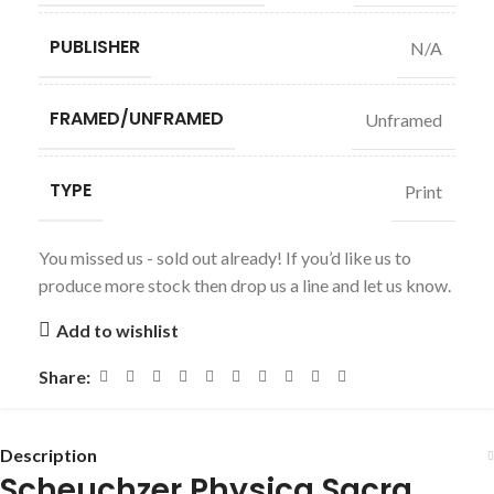
PUBLISHER
N/A
FRAMED/UNFRAMED
Unframed
TYPE
Print
You missed us - sold out already! If you’d like us to
produce more stock then drop us a line and let us know.
Add to wishlist
Share:
Description
Scheuchzer Physica Sacra