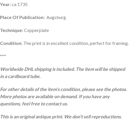
Year:
ca 1735
Place Of Publication:
Augsburg
Technique:
Copperplate
Condition:
The print is in excellent condition, perfect for framing.
***
Worldwide DHL shipping is included. The item will be shipped
in a cardboard tube.
For other details of the item’s condition, please see the photos.
More photos are available on demand. If you have any
questions, feel free to contact us.
This is an original antique print. We don’t sell reproductions.