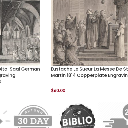
pital Saal German
Eustache Le Sueur La Messe De St
raving
Martin 1814 Copperplate Engravi
0
$
60.00