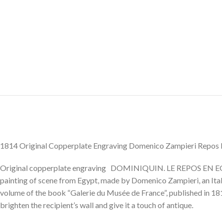
1814 Original Copperplate Engraving Domenico Zampieri Repos 
Original copperplate engraving DOMINIQUIN. LE REPOS EN EGYPT
painting of scene from Egypt, made by Domenico Zampieri, an Itali
volume of the book “Galerie du Musée de France”, published in 181
brighten the recipient’s wall and give it a touch of antique.