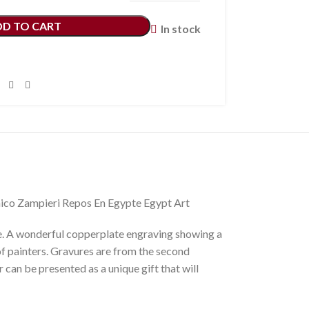
DD TO CART
In stock
ico Zampieri Repos En Egypte Egypt Art
 A wonderful copperplate engraving showing a
f painters. Gravures are from the second
can be presented as a unique gift that will