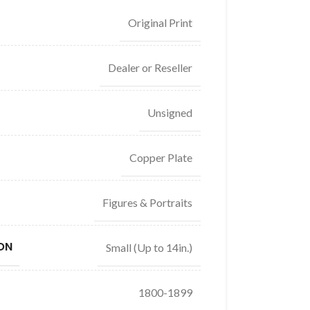
Original Print
Dealer or Reseller
Unsigned
Copper Plate
Figures & Portraits
ON
Small (Up to 14in.)
1800-1899