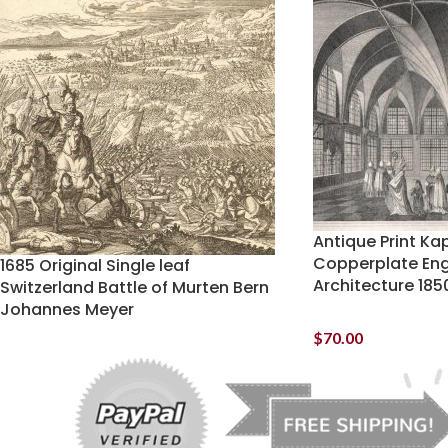
Antique Print Ka
Copperplate Eng
1685 Original Single leaf
Architecture 185
Switzerland Battle of Murten Bern
Johannes Meyer
$
70.00