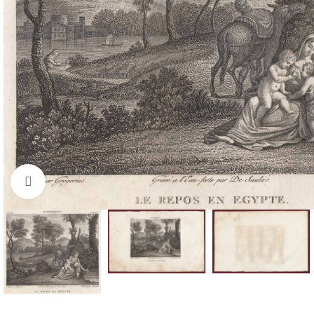
Click to enlarge