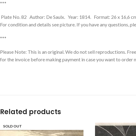
***
Plate No. 82 Author: De Saulx. Year: 1814. Format: 26 x 16,6 cm. 
For condition and details see picture. If you have any questions, p
***
Please Note: This is an original. We do not sell reproductions. Fr
for the invoice before making payment in case you want to order 
Related products
SOLD OUT