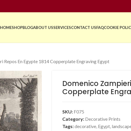
HOME
SHOP
BLOG
ABOUT US
SERVICES
CONTACT US
FAQ
COOKIE POLIC
i Repos En Egypte 1814 Copperplate Engraving Egypt
Domenico Zampieri
Copperplate Engra
SKU:
F075
Category:
Decorative Prints
Tags:
decorative
,
Egypt
,
landscap