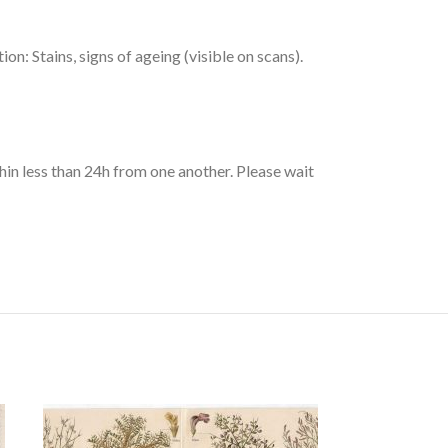
: Stains, signs of ageing (visible on scans).
hin less than 24h from one another. Please wait