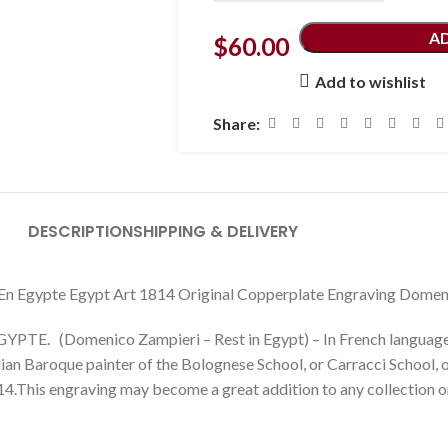
A
$
60.00
Add to wishlist
Share:
DESCRIPTION
SHIPPING & DELIVERY
En Egypte Egypt Art 1814 Original Copperplate Engraving Domen
E. (Domenico Zampieri – Rest in Egypt) – In French language.
an Baroque painter of the Bolognese School, or Carracci School, o
4.This engraving may become a great addition to any collection or 