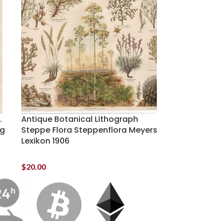
.
Antique Botanical Lithograph
ng
Steppe Flora Steppenflora Meyers
Lexikon 1906
$
20.00