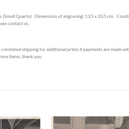
(Small Quarto) Dimensions of engraving: 13,5 x 10,5 cm. Condition
lease contact us.
ee combined shipping for additional prints if payments are made wit
more items, thank you.