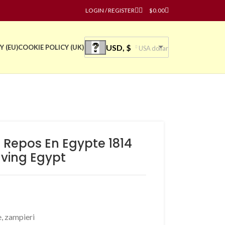
LOGIN / REGISTER
$
0.00
USD, $
Y (EU)
COOKIE POLICY (UK)
USA dollar
 Repos En Egypte 1814
ving Egypt
e
,
zampieri