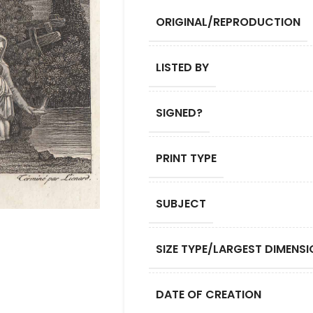
ORIGINAL/REPRODUCTION
LISTED BY
SIGNED?
PRINT TYPE
SUBJECT
SIZE TYPE/LARGEST DIMENSI
DATE OF CREATION