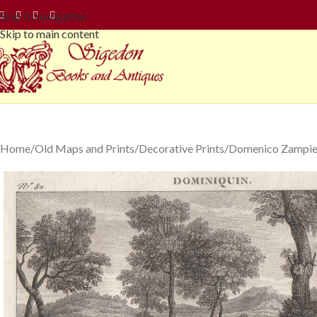
Skip to navigation
Skip to main content
Home
Old Maps and Prints
Decorative Prints
Domenico Zampier