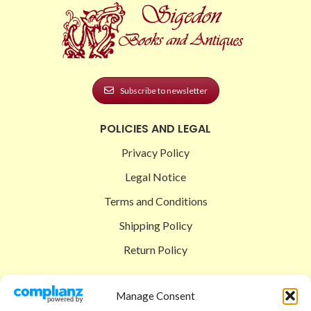
Subscribe to newsletter
POLICIES AND LEGAL
Privacy Policy
Legal Notice
Terms and Conditions
Shipping Policy
Return Policy
SIGEDON SHOP
Manage Consent
Shop