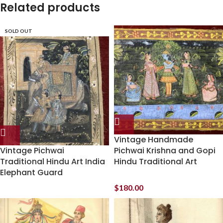
Related products
SOLD OUT
Vintage Handmade
Vintage Pichwai
Pichwai Krishna and Gopi
Traditional Hindu Art India
Hindu Traditional Art
Elephant Guard
$
180.00