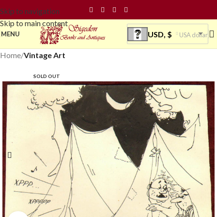
Skip to navigation
Skip to main content
USD, $
MENU
USA dollar
Home
Vintage Art
SOLD OUT