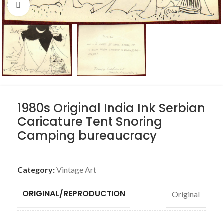
Click to enlarge
1980s Original India Ink Serbian
Caricature Tent Snoring
Camping bureaucracy
Category:
Vintage Art
ORIGINAL/REPRODUCTION
Original