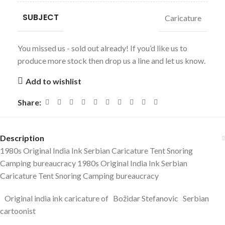
SUBJECT
Caricature
You missed us - sold out already! If you’d like us to
produce more stock then drop us a line and let us know.
Add to wishlist
Share:
Description
1980s Original India Ink Serbian Caricature Tent Snoring
Camping bureaucracy 1980s Original India Ink Serbian
Caricature Tent Snoring Camping bureaucracy
Original india ink caricature of Božidar Stefanovic Serbian
cartoonist