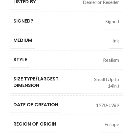
LISTED BY
Dealer or Reseller
SIGNED?
Signed
MEDIUM
Ink
STYLE
Realism
SIZE TYPE/LARGEST
Small (Up to
DIMENSION
14in.)
DATE OF CREATION
1970-1989
REGION OF ORIGIN
Europe