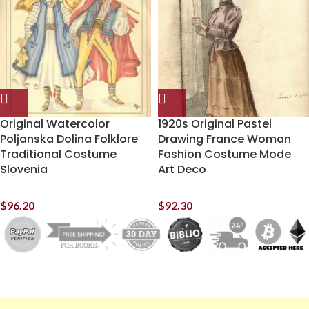
Original Watercolor
1920s Original Pastel
Poljanska Dolina Folklore
Drawing France Woman
Traditional Costume
Fashion Costume Mode
Slovenia
Art Deco
$
96.20
$
92.30