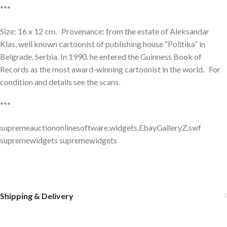
***
Size: 16 x 12 cm. Provenance: from the estate of Aleksandar
Klas, well known cartoonist of publishing house “Politika” in
Belgrade, Serbia. In 1990. he entered the Guinness Book of
Records as the most award-winning cartoonist in the world. For
condition and details see the scans.
***
supremeauctiononlinesoftware.widgets.EbayGalleryZ.swf
supremewidgets supremewidgets
Shipping & Delivery