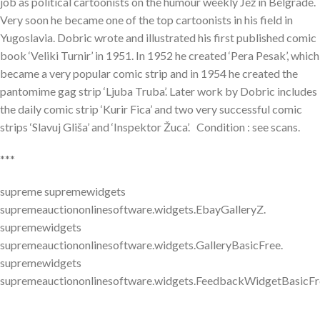
job as political cartoonists on the humour weekly Jež in Belgrade.
Very soon he became one of the top cartoonists in his field in
Yugoslavia. Dobric wrote and illustrated his first published comic
book ‘Veliki Turnir’ in 1951. In 1952 he created ‘Pera Pesak’, which
became a very popular comic strip and in 1954 he created the
pantomime gag strip ‘Ljuba Truba’. Later work by Dobric includes
the daily comic strip ‘Kurir Fica’ and two very successful comic
strips ‘Slavuj Gliša’ and ‘Inspektor Žuca’. Condition : see scans.
***
supreme supremewidgets
supremeauctiononlinesoftware.widgets.EbayGalleryZ.
supremewidgets
supremeauctiononlinesoftware.widgets.GalleryBasicFree.
supremewidgets
supremeauctiononlinesoftware.widgets.FeedbackWidgetBasicFr