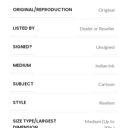
ORIGINAL/REPRODUCTION
Original
LISTED BY
Dealer or Reseller
SIGNED?
Unsigned
MEDIUM
Indian Ink
SUBJECT
Cartoon
STYLE
Realism
SIZE TYPE/LARGEST
Medium (Up to
DIMENSION
30in.)