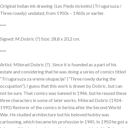
Original Indian ink drawing (Les Pieds nickelés) (Tri ugursuza /
Three rowdy) undated, from 1950s – 1960s or earlier.
***
Signed: M.Dobric (?) Size: 28,8 x 20,2 cm.
***
Artist: Milorad Dobric (?). Since it is founded as a part of his
estate and considering that he was doing a series of comics titled
“Tri ugursuza za vreme okupacije” (“Three rowdy during the
occupation”), I guess that this work is drawn by Dobric, but can
not be sure. That comics was banned in 1946. but he reused these
three characters in some of later works. Milorad Dobric (1924-
1991) Restorer of the comics in Serbia after the Second World
War. He studied architecture but his beloved hobby was
cartooning, which became his profession in 1945. In 1950 he got a