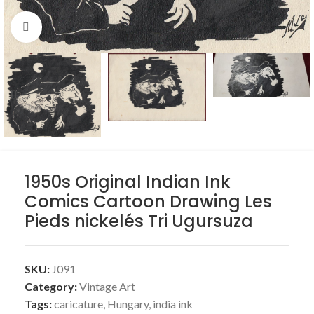
Click to enlarge
1950s Original Indian Ink
Comics Cartoon Drawing Les
Pieds nickelés Tri Ugursuza
SKU:
J091
Category:
Vintage Art
Tags:
caricature
,
Hungary
,
india ink