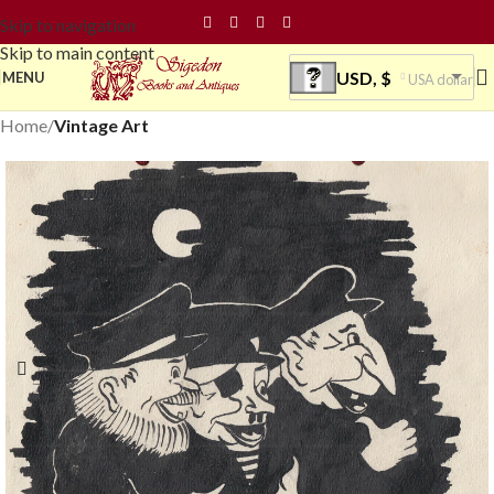
Skip to navigation
Skip to main content
USD, $
MENU
USA dollar
Home
Vintage Art