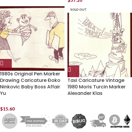
SOLD OUT
1980s Original Pen Marker
Drawing Caricature Đoko
Taxi Caricature Vintage
Ninkovic Baby Boss Affair
1980 Moris Turcin Marker
Yu
Alexander Klas
$
15.60