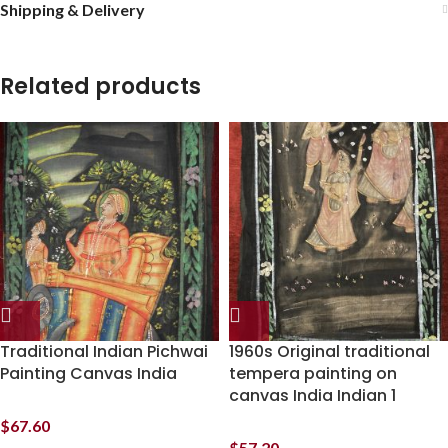
Shipping & Delivery
Related products
Traditional Indian Pichwai
1960s Original traditional
Painting Canvas India
tempera painting on
canvas India Indian 1
$
67.60
$
57.20