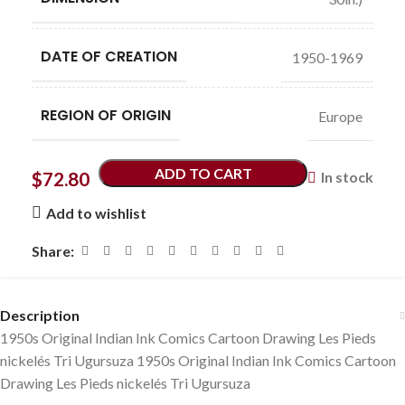
DATE OF CREATION
1950-1969
REGION OF ORIGIN
Europe
ADD TO CART
$
72.80
In stock
Add to wishlist
Share:
Description
1950s Original Indian Ink Comics Cartoon Drawing Les Pieds
nickelés Tri Ugursuza 1950s Original Indian Ink Comics Cartoon
Drawing Les Pieds nickelés Tri Ugursuza