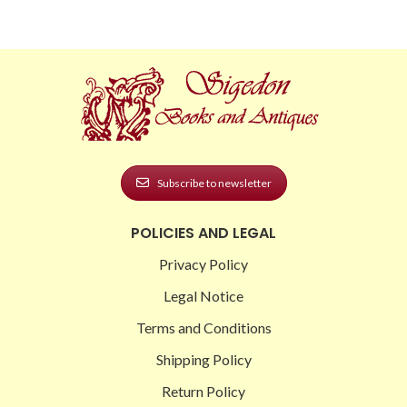
Subscribe to newsletter
POLICIES AND LEGAL
Privacy Policy
Legal Notice
Terms and Conditions
Shipping Policy
Return Policy