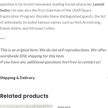
question is by Soviet renowned, leading Soviet physician,
Leonid
Sedov
. He was also the first chairman of the USSR Space
Exploration Program. Besides these distinguished guests, the list
of attendants included famous names such as Neil Armstrong,
Edwin Aldrin, and Michael Collins.
***
This is an original item. We do not sell reproductions. We offer
worldwide DHL shipping for this item.
If you have any additional questions feel free to contact us!
Shipping & Delivery
Related products
SOLD OUT