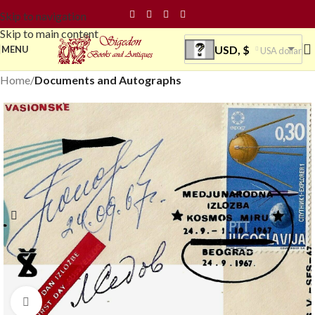
Skip to navigation
Skip to main content
USD, $
MENU
USA dollar
Home
Documents and Autographs
Click to enlarge