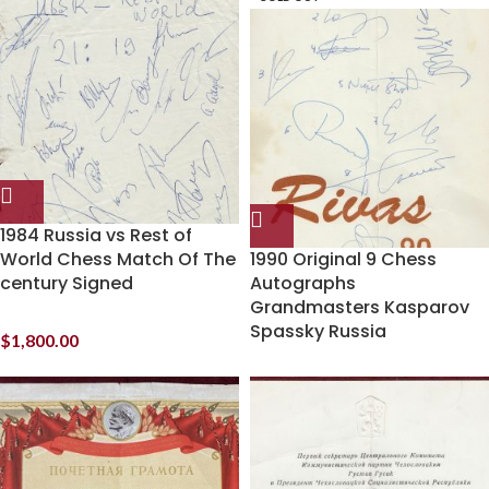
1984 Russia vs Rest of
World Chess Match Of The
1990 Original 9 Chess
century Signed
Autographs
Grandmasters Kasparov
Spassky Russia
$
1,800.00