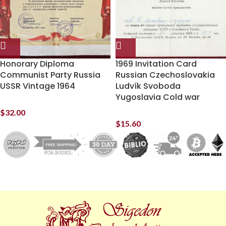
Honorary Diploma
1969 Invitation Card
Communist Party Russia
Russian Czechoslovakia
USSR Vintage 1964
Ludvík Svoboda
Yugoslavia Cold war
$
32.00
$
15.60