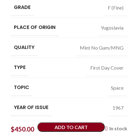
GRADE
F (Fine)
PLACE OF ORIGIN
Yugoslavia
QUALITY
Mint No Gum/MNG
TYPE
First Day Cover
TOPIC
Space
YEAR OF ISSUE
1967
ADD TO CART
$
450.00
In stock