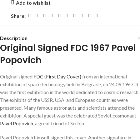
Add to wishlist
Share:
Description
Original Signed FDC 1967 Pavel
Popovich
Original signed
FDC (First Day Cover)
from an international
exhibition of space technology held in Belgrade, on 24.09.1967. It
was the first exhibition in the world dedicated to cosmic research.
The exhibits of the USSR, USA, and European countries were
presented. Many famous astronauts and scientists attended the
exhibition. A special guest was the celebrated Soviet cosmonaut
Pavel Popovich
, a great friend of Serbia.
Pavel Popovich himself signed this cover. Another signature in