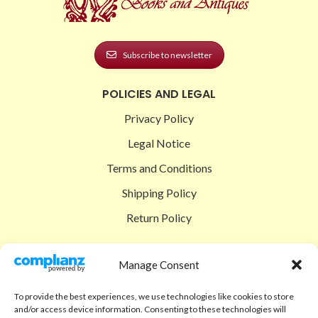
Subscribe to newsletter
POLICIES AND LEGAL
Privacy Policy
Legal Notice
Terms and Conditions
Shipping Policy
Return Policy
SIGEDON SHOP
Manage Consent
Shop
To provide the best experiences, we use technologies like cookies to store
Checkout
and/or access device information. Consenting to these technologies will