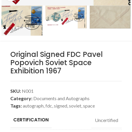
Original Signed FDC Pavel
Popovich Soviet Space
Exhibition 1967
SKU:
N001
Category:
Documents and Autographs
Tags:
autograph
,
fdc
,
signed
,
soviet
,
space
CERTIFICATION
Uncertified