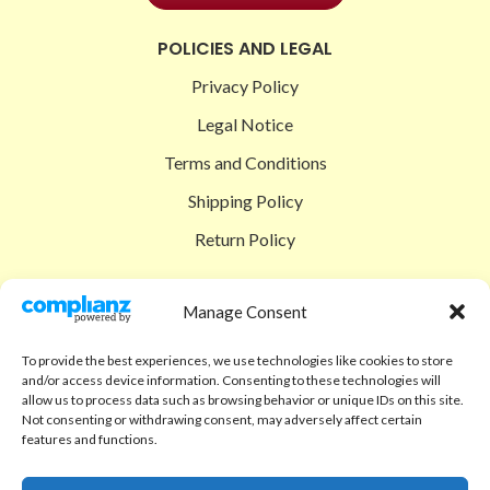
POLICIES AND LEGAL
Privacy Policy
Legal Notice
Terms and Conditions
Shipping Policy
Return Policy
SIGEDON SHOP
Manage Consent
Shop
To provide the best experiences, we use technologies like cookies to store
Checkout
and/or access device information. Consenting to these technologies will
allow us to process data such as browsing behavior or unique IDs on this site.
Cart
Not consenting or withdrawing consent, may adversely affect certain
features and functions.
ABOUT