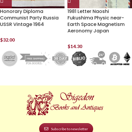
Honorary Diploma
1981 Letter Naoshi
Communist Party Russia
Fukushima Physic near-
USSR Vintage 1964
Earth Space Magnetism
Aeronomy Japan
$
32.00
$
14.30
Subscribe to newsletter