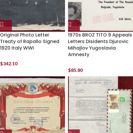
Original Photo Letter
1970s BROZ TITO 9 Appeals
Treaty of Rapallo Signed
Letters Disidents Djurovic
1920 Italy WWI
Mihajlov Yugoslavia
Amnesty
$
342.10
$
85.80