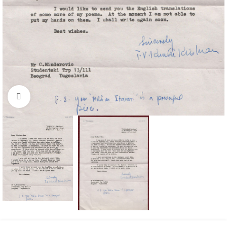
Click to enlarge