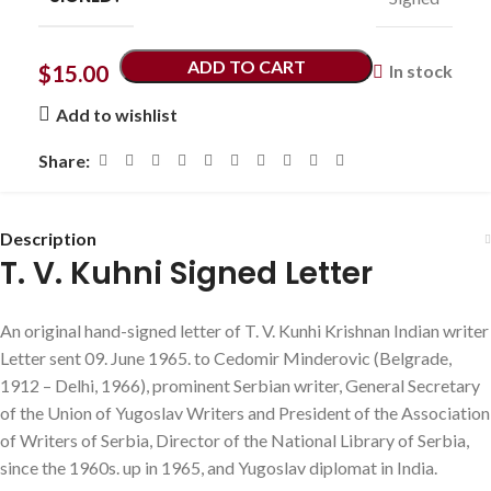
ADD TO CART
$
15.00
In stock
Add to wishlist
Share:
Description
T. V. Kuhni Signed Letter
An original hand-signed letter of T. V. Kunhi Krishnan Indian writer
Letter sent 09. June 1965. to Cedomir Minderovic (Belgrade,
1912 – Delhi, 1966), prominent Serbian writer, General Secretary
of the Union of Yugoslav Writers and President of the Association
of Writers of Serbia, Director of the National Library of Serbia,
since the 1960s. up in 1965, and Yugoslav diplomat in India.