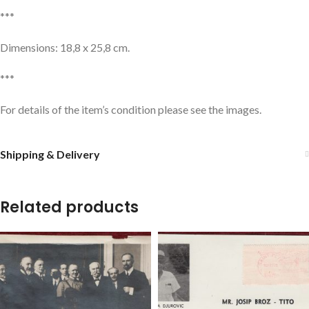
***
Dimensions: 18,8 x 25,8 cm.
***
For details of the item’s condition please see the images.
Shipping & Delivery
Related products