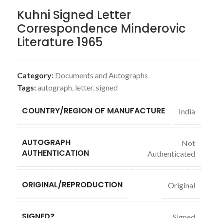
Kuhni Signed Letter
Correspondence Minderovic
Literature 1965
Category:
Documents and Autographs
Tags:
autograph
,
letter
,
signed
COUNTRY/REGION OF MANUFACTURE
India
AUTOGRAPH
Not
AUTHENTICATION
Authenticated
ORIGINAL/REPRODUCTION
Original
SIGNED?
Signed