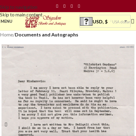
Skip to navigation
Skip to main content
USD, $
MENU
USA dollar
Home
Documents and Autographs