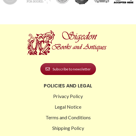
Subscribe to newsletter
POLICIES AND LEGAL
Privacy Policy
Legal Notice
Terms and Conditions
Shipping Policy