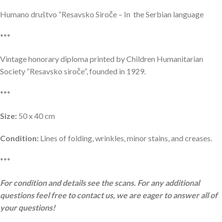
Humano društvo “Resavsko Siroče – In the Serbian language
***
Vintage honorary diploma printed by Children Humanitarian
Society “Resavsko siroče”, founded in 1929.
***
Size:
50 x 40 cm
Condition:
Lines of folding, wrinkles, minor stains, and creases.
***
For condition and details see the scans. For any additional
questions feel free to contact us, we are eager to answer all of
your questions!