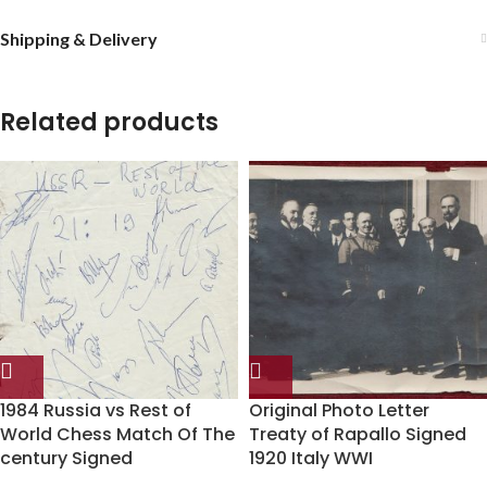
Shipping & Delivery
Related products
1984 Russia vs Rest of
Original Photo Letter
World Chess Match Of The
Treaty of Rapallo Signed
century Signed
1920 Italy WWI