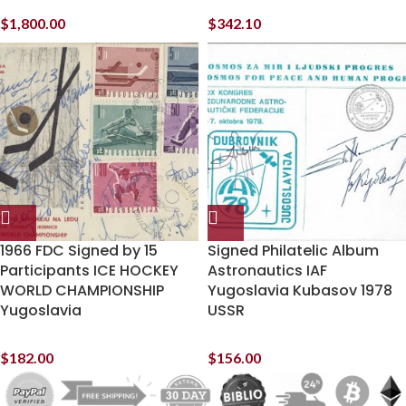
$
1,800.00
$
342.10
1966 FDC Signed by 15
Signed Philatelic Album
Participants ICE HOCKEY
Astronautics IAF
WORLD CHAMPIONSHIP
Yugoslavia Kubasov 1978
Yugoslavia
USSR
$
182.00
$
156.00