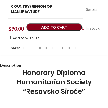
COUNTRY/REGION OF
Serbia
MANUFACTURE
ADD TO CART
$
90.00
In stock
Add to wishlist
Share:
Description
Honorary Diploma
Humanitarian Society
“Resavsko Siroče”