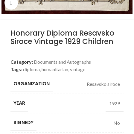
Click to enlarge
Honorary Diploma Resavsko
Siroce Vintage 1929 Children
Category:
Documents and Autographs
Tags:
diploma
,
humanitarian
,
vintage
ORGANIZATION
Resavsko siroce
YEAR
1929
SIGNED?
No