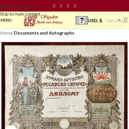
Skip to navigation
Skip to main content
USD, $
MENU
USA dollar
Home
Documents and Autographs